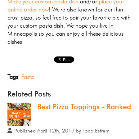
Make your custom pasta dish
and/or
place your
online order now
! We're also known for our thin-
crust pizza, so feel free to pair your favorite pie with
your custom pasta dish. We hope you live in
Minneapolis so you can enjoy all these delicious
dishes!
Tags
:
Pasta
Related Posts
Best Pizza Toppings - Ranked
Published April 12th, 2019 by Todd Estrem