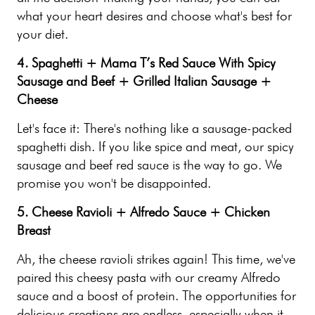
what your heart desires and choose what's best for
your diet.
4. Spaghetti + Mama T’s Red Sauce With Spicy
Sausage and Beef + Grilled Italian Sausage +
Cheese
Let's face it: There's nothing like a sausage-packed
spaghetti dish. If you like spice and meat, our spicy
sausage and beef red sauce is the way to go. We
promise you won't be disappointed.
5. Cheese Ravioli + Alfredo Sauce + Chicken
Breast
Ah, the cheese ravioli strikes again! This time, we've
paired this cheesy pasta with our creamy Alfredo
sauce and a boost of protein. The opportunities for
delicious creations are endless, especially when it