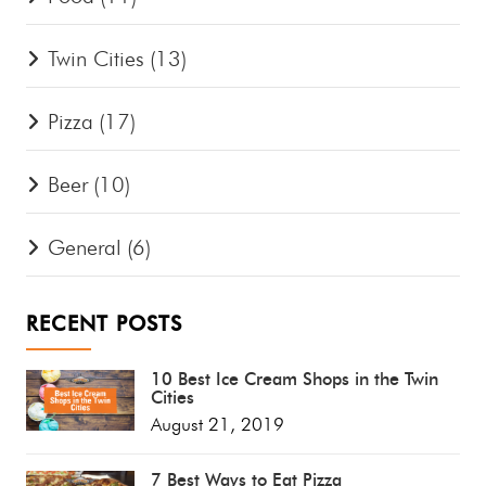
Twin Cities
(13)
Pizza
(17)
Beer
(10)
General
(6)
RECENT POSTS
10 Best Ice Cream Shops in the Twin
Cities
August 21, 2019
7 Best Ways to Eat Pizza