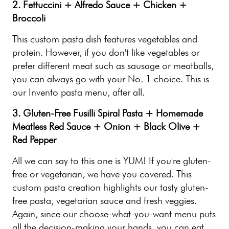
2. Fettuccini + Alfredo Sauce + Chicken +
Broccoli
This custom pasta dish features vegetables and
protein. However, if you don't like vegetables or
prefer different meat such as sausage or meatballs,
you can always go with your No. 1 choice. This is
our Invento pasta menu, after all.
3. Gluten-Free Fusilli Spiral Pasta + Homemade
Meatless Red Sauce + Onion + Black Olive +
Red Pepper
All we can say to this one is YUM! If you're gluten-
free or vegetarian, we have you covered. This
custom pasta creation highlights our tasty gluten-
free pasta, vegetarian sauce and fresh veggies.
Again, since our choose-what-you-want menu puts
all the decision-making your hands, you can eat