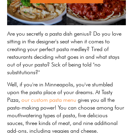
Are you secretly a pasta dish genius? Do you love
sitting in the designer's seat when it comes to
creating your perfect pasta medley? Tired of
restaurants deciding what goes in and what stays
out of your pasta? Sick of being told "no
substitutions?"
Well, if you're in Minneapolis, you've stumbled
upon the pasta place of your dreams. At Tasty
Pizza,
our custom pasta menu
gives you all the
pasta-making power! You can choose among four
mouthwatering types of pasta, five delicious
sauces, three kinds of meat, and nine additional
add-ons, including veggies and cheese.