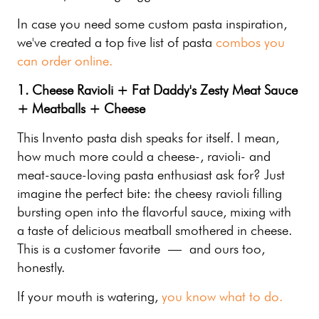
In case you need some custom pasta inspiration,
we've created a top five list of pasta
combos you
can order online.
1. Cheese Ravioli + Fat Daddy's Zesty Meat Sauce
+ Meatballs + Cheese
This Invento pasta dish speaks for itself. I mean,
how much more could a cheese-, ravioli- and
meat-sauce-loving pasta enthusiast ask for? Just
imagine the perfect bite: the cheesy ravioli filling
bursting open into the flavorful sauce, mixing with
a taste of delicious meatball smothered in cheese.
This is a customer favorite — and ours too,
honestly.
If your mouth is watering,
you know what to do.