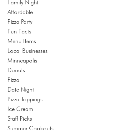
Family Night
Affordable
Pizza Party
Fun Facts
Menu Items
Local Businesses
Minneapolis
Donuts
Pizza
Date Night
Pizza Toppings
Ice Cream
Staff Picks
Summer Cookouts