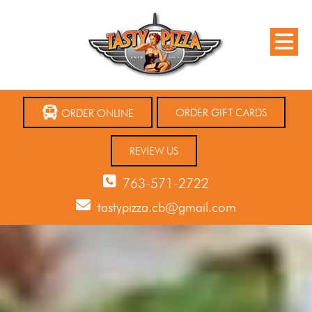
ORDER GIFT CARDS
ORDER ONLINE
REVIEW US
763-571-2722
tastypizza.cb@gmail.com