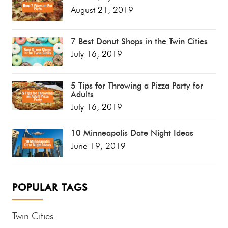
August 21, 2019
7 Best Donut Shops in the Twin Cities
July 16, 2019
5 Tips for Throwing a Pizza Party for
Adults
July 16, 2019
10 Minneapolis Date Night Ideas
June 19, 2019
POPULAR TAGS
Twin Cities