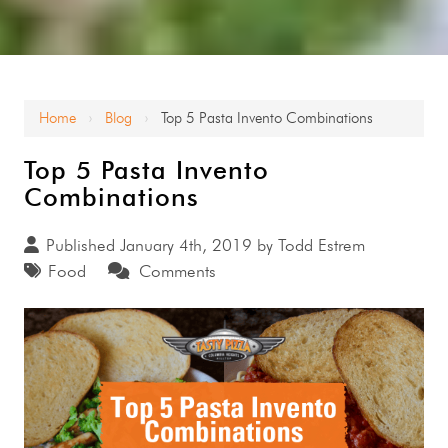
Home
Blog
Top 5 Pasta Invento Combinations
›
›
Top 5 Pasta Invento
Combinations
Published January 4th, 2019 by
Todd Estrem
Food
Comments