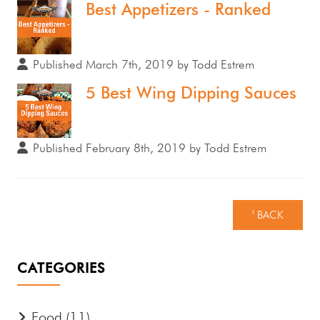
Best Appetizers - Ranked
Published March 7th, 2019 by Todd Estrem
5 Best Wing Dipping Sauces
Published February 8th, 2019 by Todd Estrem
‹ BACK
CATEGORIES
Food
(11)