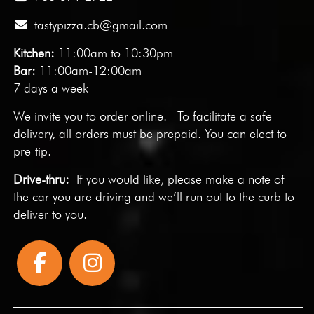
tastypizza.cb@gmail.com
Kitchen:
11:00am to 10:30pm
Bar:
11:00am-12:00am
7 days a week
We invite you to
order online
. To facilitate a safe
delivery, all orders must be prepaid. You can elect to
pre-tip.
Drive-thru:
If you would like, please make a note of
the car you are driving and we’ll run out to the curb to
deliver to you.