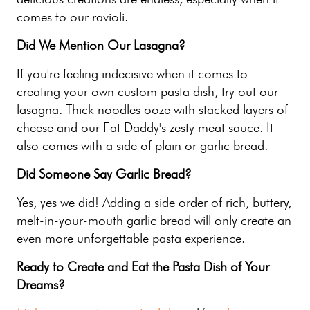
comes to our ravioli.
Did We Mention Our Lasagna?
If you're feeling indecisive when it comes to
creating your own custom pasta dish, try out our
lasagna. Thick noodles ooze with stacked layers of
cheese and our Fat Daddy's zesty meat sauce. It
also comes with a side of plain or garlic bread.
Did Someone Say Garlic Bread?
Yes, yes we did! Adding a side order of rich, buttery,
melt-in-your-mouth garlic bread will only create an
even more unforgettable pasta experience.
Ready to Create and Eat the Pasta Dish of Your
Dreams?