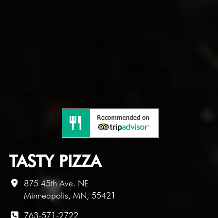
TASTY PIZZA
875 45th Ave. NE
Minneapolis, MN, 55421
763-571-2722