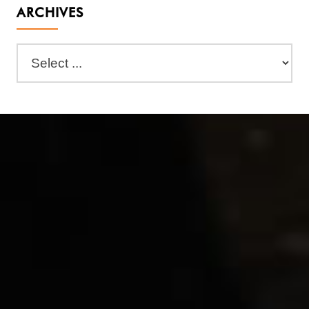
ARCHIVES