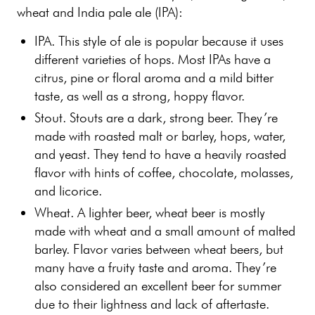
wheat and India pale ale (IPA):
IPA. This style of ale is popular because it uses
different varieties of hops. Most IPAs have a
citrus, pine or floral aroma and a mild bitter
taste, as well as a strong, hoppy flavor.
Stout. Stouts are a dark, strong beer. They’re
made with roasted malt or barley, hops, water,
and yeast. They tend to have a heavily roasted
flavor with hints of coffee, chocolate, molasses,
and licorice.
Wheat. A lighter beer, wheat beer is mostly
made with wheat and a small amount of malted
barley. Flavor varies between wheat beers, but
many have a fruity taste and aroma. They’re
also considered an excellent beer for summer
due to their lightness and lack of aftertaste.