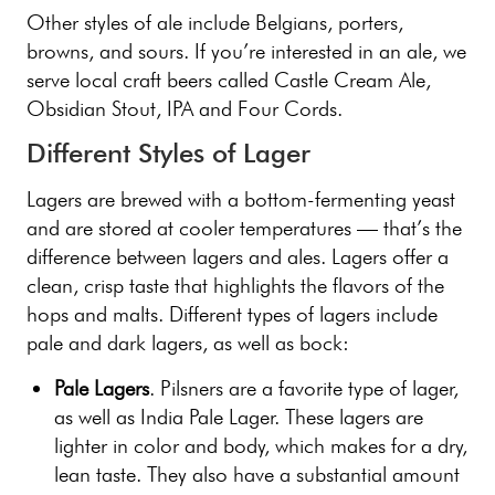
Other styles of ale include Belgians, porters,
browns, and sours. If you’re interested in an ale, we
serve local craft beers called Castle Cream Ale,
Obsidian Stout, IPA and Four Cords.
Different Styles of Lager
Lagers are brewed with a bottom-fermenting yeast
and are stored at cooler temperatures — that’s the
difference between lagers and ales. Lagers offer a
clean, crisp taste that highlights the flavors of the
hops and malts. Different types of lagers include
pale and dark lagers, as well as bock:
Pale Lagers
. Pilsners are a favorite type of lager,
as well as India Pale Lager. These lagers are
lighter in color and body, which makes for a dry,
lean taste. They also have a substantial amount