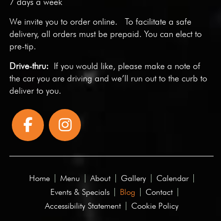
7 days a week
We invite you to
order online
. To facilitate a safe
delivery, all orders must be prepaid. You can elect to
pre-tip.
Drive-thru:
If you would like, please make a note of
the car you are driving and we’ll run out to the curb to
deliver to you.
Home
Menu
About
Gallery
Calendar
Events & Specials
Blog
Contact
Accessibility Statement
Cookie Policy