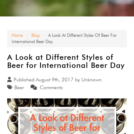
Home
Blog
A Look At Different Styles Of Beer For
›
›
International Beer Day
A Look at Different Styles of
Beer for International Beer Day
Published August 9th, 2017 by Unknown
Beer
Comments