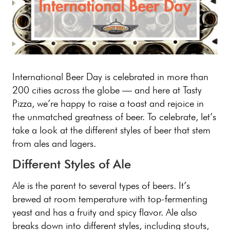
International Beer Day is celebrated in more than
200 cities across the globe — and here at Tasty
Pizza, we’re happy to raise a toast and rejoice in
the unmatched greatness of beer. To celebrate, let’s
take a look at the different styles of beer that stem
from ales and lagers.
Different Styles of Ale
Ale is the parent to several types of beers. It’s
brewed at room temperature with top-fermenting
yeast and has a fruity and spicy flavor. Ale also
breaks down into different styles, including stouts,