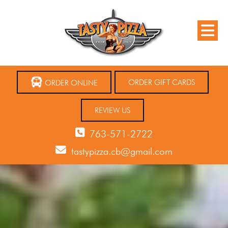
ORDER GIFT CARDS
ORDER ONLINE
REVIEW US
763-571-2722
tastypizza.cb@gmail.com