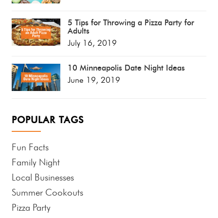
5 Tips for Throwing a Pizza Party for
Adults
July 16, 2019
10 Minneapolis Date Night Ideas
June 19, 2019
POPULAR TAGS
Fun Facts
Family Night
Local Businesses
Summer Cookouts
Pizza Party