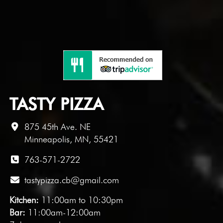
TASTY PIZZA
875 45th Ave. NE
Minneapolis, MN, 55421
763-571-2722
tastypizza.cb@gmail.com
Kitchen:
11:00am to 10:30pm
Bar:
11:00am-12:00am