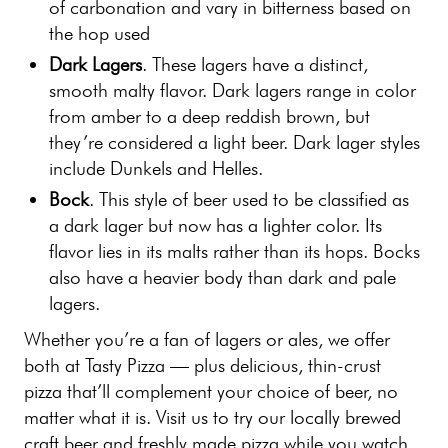
of carbonation and vary in bitterness based on
the hop used
Dark Lagers
. These lagers have a distinct,
smooth malty flavor. Dark lagers range in color
from amber to a deep reddish brown, but
they’re considered a light beer. Dark lager styles
include Dunkels and Helles.
Bock
. This style of beer used to be classified as
a dark lager but now has a lighter color. Its
flavor lies in its malts rather than its hops. Bocks
also have a heavier body than dark and pale
lagers.
Whether you’re a fan of lagers or ales, we offer
both at Tasty Pizza — plus delicious, thin-crust
pizza that’ll complement your choice of beer, no
matter what it is. Visit us to try our locally brewed
craft beer and freshly made pizza while you watch