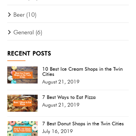
Beer
(10)
General
(6)
RECENT POSTS
10 Best Ice Cream Shops in the Twin
Cities
August 21, 2019
7 Best Ways to Eat Pizza
August 21, 2019
7 Best Donut Shops in the Twin Cities
July 16, 2019