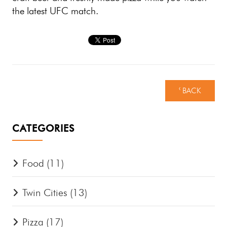
the latest UFC match.
‹ BACK
CATEGORIES
Food
(11)
Twin Cities
(13)
Pizza
(17)