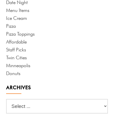
Date Night
Menu Items
Ice Cream
Pizza
Pizza Toppings
Affordable
Staff Picks
Twin Cities
Minneapolis
Donuts
ARCHIVES