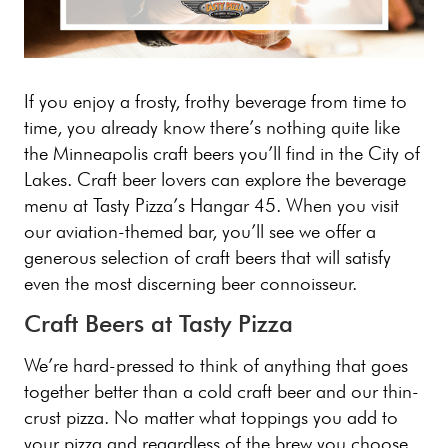
If you enjoy a frosty, frothy beverage from time to
time, you already know there’s nothing quite like
the Minneapolis craft beers you’ll find in the City of
Lakes. Craft beer lovers can explore the beverage
menu at Tasty Pizza’s Hangar 45. When you visit
our aviation-themed bar, you’ll see we offer a
generous selection of craft beers that will satisfy
even the most discerning beer connoisseur.
Craft Beers at Tasty Pizza
We’re hard-pressed to think of anything that goes
together better than a cold craft beer and our thin-
crust pizza. No matter what toppings you add to
your pizza and regardless of the brew you choose,