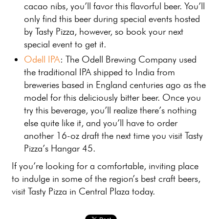
cacao nibs, you’ll favor this flavorful beer. You’ll
only find this beer during special events hosted
by Tasty Pizza, however, so book your next
special event to get it.
Odell IPA
: The Odell Brewing Company used
the traditional IPA shipped to India from
breweries based in England centuries ago as the
model for this deliciously bitter beer. Once you
try this beverage, you’ll realize there’s nothing
else quite like it, and you’ll have to order
another 16-oz draft the next time you visit Tasty
Pizza’s Hangar 45.
If you’re looking for a comfortable, inviting place
to indulge in some of the region’s best craft beers,
visit Tasty Pizza in Central Plaza today.