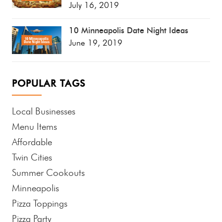
July 16, 2019
10 Minneapolis Date Night Ideas
June 19, 2019
POPULAR TAGS
Local Businesses
Menu Items
Affordable
Twin Cities
Summer Cookouts
Minneapolis
Pizza Toppings
Pizza Party