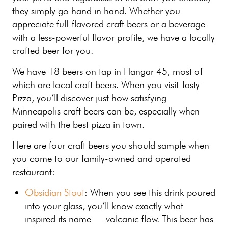
they simply go hand in hand. Whether you
appreciate full-flavored craft beers or a beverage
with a less-powerful flavor profile, we have a locally
crafted beer for you.
We have 18 beers on tap in Hangar 45, most of
which are local craft beers. When you visit Tasty
Pizza, you’ll discover just how satisfying
Minneapolis craft beers can be, especially when
paired with the best pizza in town.
Here are four craft beers you should sample when
you come to our family-owned and operated
restaurant:
Obsidian Stout
: When you see this drink poured
into your glass, you’ll know exactly what
inspired its name — volcanic flow. This beer has