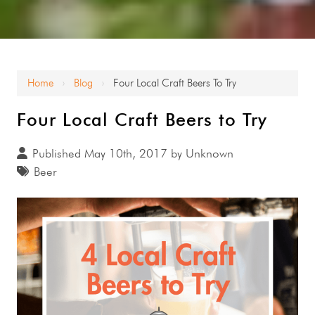
Home
Blog
Four Local Craft Beers To Try
›
›
Four Local Craft Beers to Try
Published May 10th, 2017 by Unknown
Beer