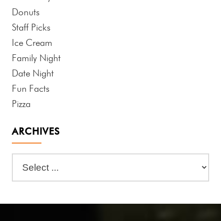
Donuts
Staff Picks
Ice Cream
Family Night
Date Night
Fun Facts
Pizza
ARCHIVES