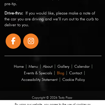
pre-tip.
Drive-thru:
If you would like, please make a note of
the car you are driving and we’ll run out to the curb to
deliver to you.
Home
Menu
About
Gallery
Calendar
Events & Specials
Blog
Contact
Accessibility Statement
Cookie Policy
Copyright © 2026 Tasty Pizza·
All rights reserved.
By using our website, you agree to the use of cookies as