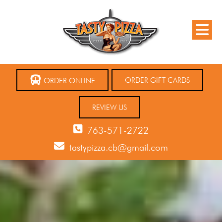
ORDER GIFT CARDS
ORDER ONLINE
REVIEW US
763-571-2722
tastypizza.cb@gmail.com