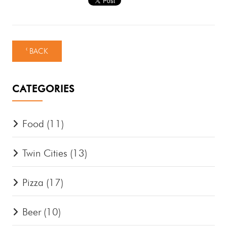
‹ BACK
CATEGORIES
Food
(11)
Twin Cities
(13)
Pizza
(17)
Beer
(10)