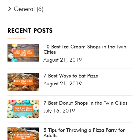
General
(6)
RECENT POSTS
10 Best Ice Cream Shops in the Twin
Cities
August 21, 2019
7 Best Ways to Eat Pizza
August 21, 2019
7 Best Donut Shops in the Twin Cities
July 16, 2019
5 Tips for Throwing a Pizza Party for
Adults