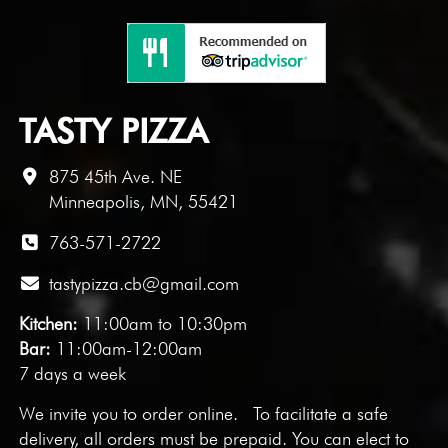
TASTY PIZZA
875 45th Ave. NE
Minneapolis, MN, 55421
763-571-2722
tastypizza.cb@gmail.com
Kitchen:
11:00am to 10:30pm
Bar:
11:00am-12:00am
7 days a week
We invite you to
order online
. To facilitate a safe
delivery, all orders must be prepaid. You can elect to