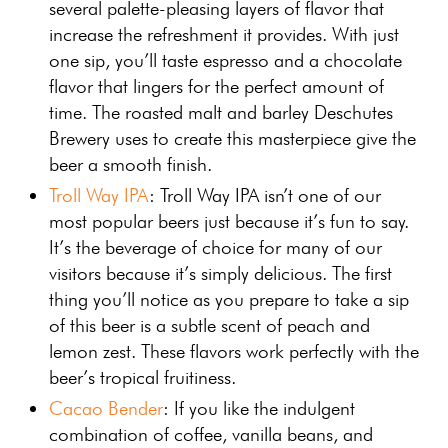
several palette-pleasing layers of flavor that
increase the refreshment it provides. With just
one sip, you’ll taste espresso and a chocolate
flavor that lingers for the perfect amount of
time. The roasted malt and barley Deschutes
Brewery uses to create this masterpiece give the
beer a smooth finish.
Troll Way IPA
: Troll Way IPA isn’t one of our
most popular beers just because it’s fun to say.
It’s the beverage of choice for many of our
visitors because it’s simply delicious. The first
thing you’ll notice as you prepare to take a sip
of this beer is a subtle scent of peach and
lemon zest. These flavors work perfectly with the
beer’s tropical fruitiness.
Cacao Bender
: If you like the indulgent
combination of coffee, vanilla beans, and