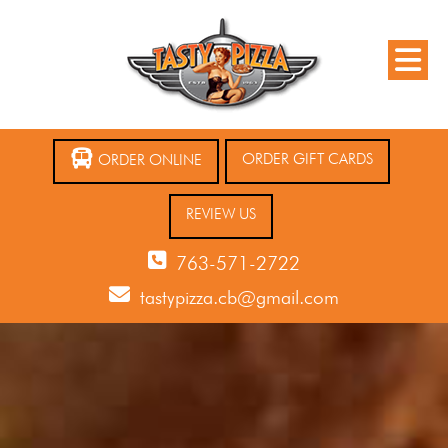
ORDER GIFT CARDS
ORDER ONLINE
REVIEW US
763-571-2722
tastypizza.cb@gmail.com