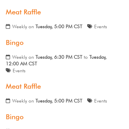
Meat Raffle
Weekly on
Tuesday, 5:00 PM CST
Events
Bingo
Weekly on
Tuesday, 6:30 PM CST
to
Tuesday,
12:00 AM CST
Events
Meat Raffle
Weekly on
Tuesday, 5:00 PM CST
Events
Bingo