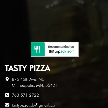
TASTY PIZZA
875 45th Ave. NE
Minneapolis, MN, 55421
763-571-2722
tastypizza.cb@gmail.com