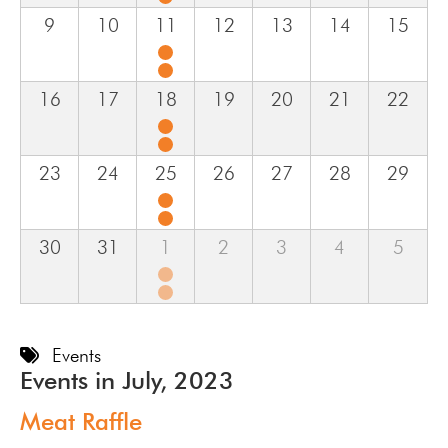
9
10
11
12
13
14
15
16
17
18
19
20
21
22
23
24
25
26
27
28
29
30
31
1
2
3
4
5
Events
Events in July, 2023
Meat Raffle