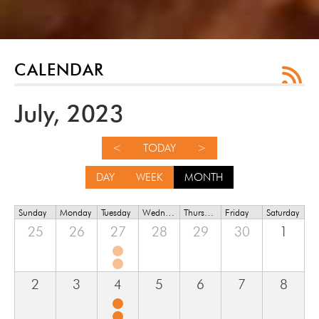
CALENDAR
July, 2023
<
TODAY
>
DAY
WEEK
MONTH
Sunday
Monday
Tuesday
Wednesday
Thursday
Friday
Saturday
25
26
27
28
29
30
1
2
3
4
5
6
7
8