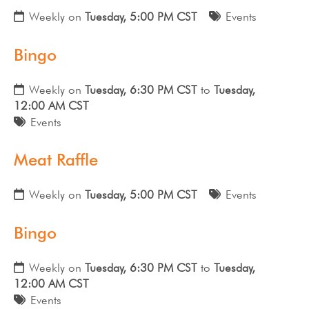
Weekly on
Tuesday, 5:00 PM CST
Events
Bingo
Weekly on
Tuesday, 6:30 PM CST
to
Tuesday,
12:00 AM CST
Events
Meat Raffle
Weekly on
Tuesday, 5:00 PM CST
Events
Bingo
Weekly on
Tuesday, 6:30 PM CST
to
Tuesday,
12:00 AM CST
Events