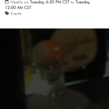
Weekly on
Tuesday, 6:30 PM CST
to
Tuesday,
12:00 AM CST
Events