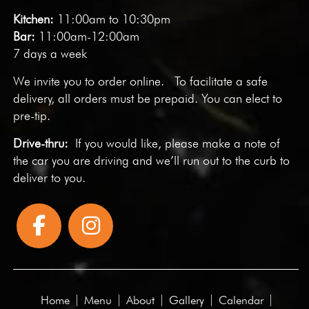
Kitchen:
11:00am to 10:30pm
Bar:
11:00am-12:00am
7 days a week
We invite you to
order online
. To facilitate a safe
delivery, all orders must be prepaid. You can elect to
pre-tip.
Drive-thru:
If you would like, please make a note of
the car you are driving and we’ll run out to the curb to
deliver to you.
Home
Menu
About
Gallery
Calendar