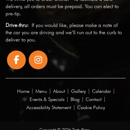
delivery, all orders must be prepaid. You can elect to
pre-tip.
Drive-thru:
If you would like, please make a note of
the car you are driving and we’ll run out to the curb to
deliver to you.
Home
Menu
About
Gallery
Calendar
Events & Specials
Blog
Contact
Accessibility Statement
Cookie Policy
Copyright © 2026 Tasty Pizza·