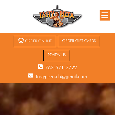
ORDER GIFT CARDS
ORDER ONLINE
REVIEW US
763-571-2722
tastypizza.cb@gmail.com