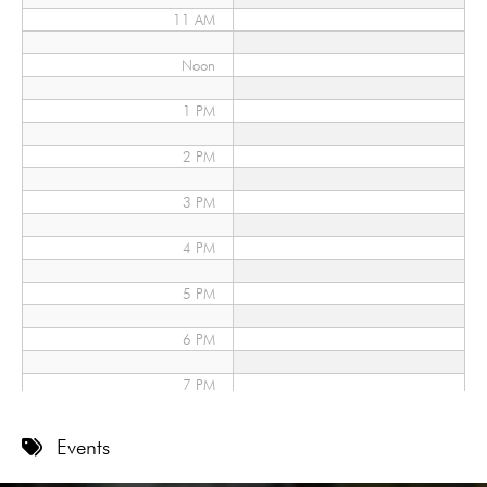
11 AM
Noon
1 PM
2 PM
3 PM
4 PM
5 PM
6 PM
7 PM
8 PM
Events
9 PM