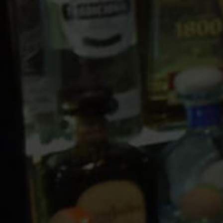
10 PM
11 PM