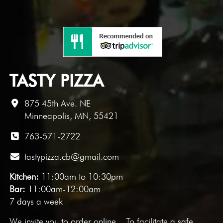
TASTY PIZZA
875 45th Ave. NE
Minneapolis, MN, 55421
763-571-2722
tastypizza.cb@gmail.com
Kitchen:
11:00am to 10:30pm
Bar:
11:00am-12:00am
7 days a week
We invite you to
order online
. To facilitate a safe