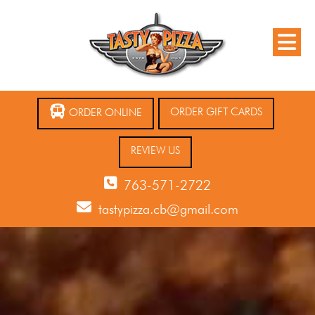
ORDER GIFT CARDS
ORDER ONLINE
REVIEW US
763-571-2722
tastypizza.cb@gmail.com