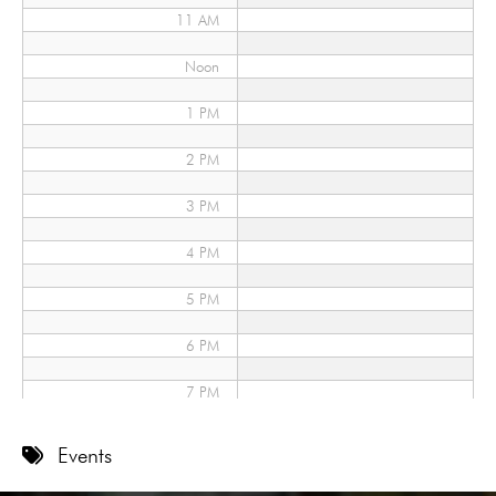
11 AM
Noon
1 PM
2 PM
3 PM
4 PM
5 PM
6 PM
7 PM
8 PM
Events
9 PM