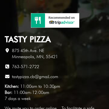
TASTY PIZZA
875 45th Ave. NE
Minneapolis, MN, 55421
763-571-2722
tastypizza.cb@gmail.com
Kitchen:
11:00am to 10:30pm
Bar:
11:00am-12:00am
7 days a week
We invite you to
order online
. To facilitate a safe