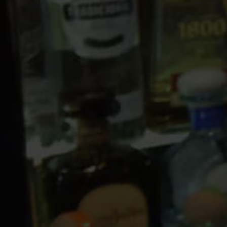
10 PM
11 PM