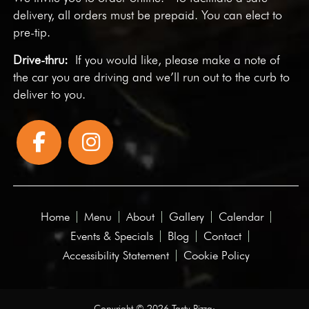
delivery, all orders must be prepaid. You can elect to
pre-tip.
Drive-thru:
If you would like, please make a note of
the car you are driving and we’ll run out to the curb to
deliver to you.
Home
Menu
About
Gallery
Calendar
Events & Specials
Blog
Contact
Accessibility Statement
Cookie Policy
Copyright © 2026 Tasty Pizza·