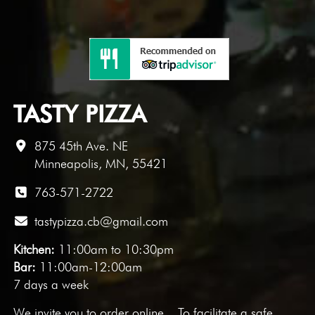
TASTY PIZZA
875 45th Ave. NE
Minneapolis, MN, 55421
763-571-2722
tastypizza.cb@gmail.com
Kitchen:
11:00am to 10:30pm
Bar:
11:00am-12:00am
7 days a week
We invite you to
order online
. To facilitate a safe