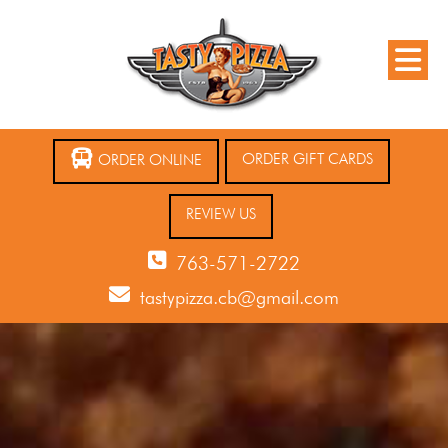
ORDER GIFT CARDS
ORDER ONLINE
REVIEW US
763-571-2722
tastypizza.cb@gmail.com