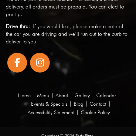
delivery, all orders must be prepaid. You can elect to
pre-tip.
Drive-thru:
If you would like, please make a note of
the car you are driving and we’ll run out to the curb to
deliver to you.
Home
Menu
About
Gallery
Calendar
Events & Specials
Blog
Contact
Accessibility Statement
Cookie Policy
Copyright © 2026 Tasty Pizza·