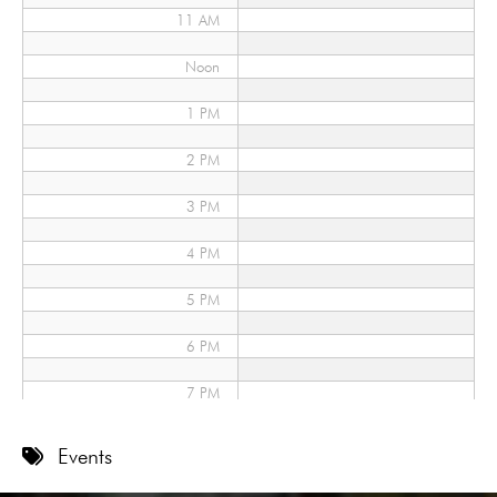
11 AM
Noon
1 PM
2 PM
3 PM
4 PM
5 PM
6 PM
7 PM
8 PM
Events
9 PM