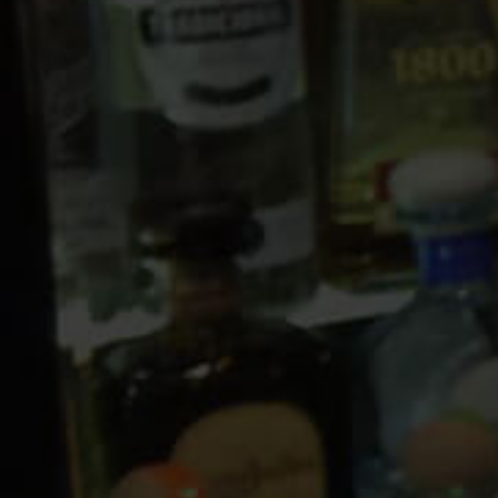
10 PM
11 PM