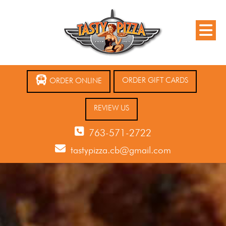
ORDER GIFT CARDS
ORDER ONLINE
REVIEW US
763-571-2722
tastypizza.cb@gmail.com