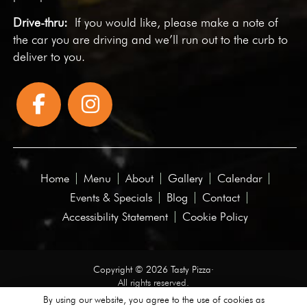
Drive-thru:
If you would like, please make a note of
the car you are driving and we’ll run out to the curb to
deliver to you.
Home
Menu
About
Gallery
Calendar
Events & Specials
Blog
Contact
Accessibility Statement
Cookie Policy
Copyright © 2026 Tasty Pizza·
All rights reserved.
By using our website, you agree to the use of cookies as