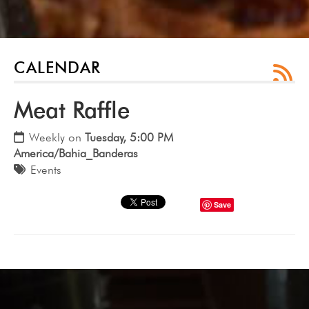
CALENDAR
Meat Raffle
Weekly on
Tuesday, 5:00 PM
America/Bahia_Banderas
Events
Save