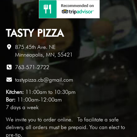
TASTY PIZZA
875 45th Ave. NE
Minneapolis, MN, 55421
763-571-2722
tastypizza.cb@gmail.com
Kitchen:
11:00am to 10:30pm
Bar:
11:00am-12:00am
7 days a week
We invite you to
order online
. To facilitate a safe
delivery, all orders must be prepaid. You can elect to
pre-tip.