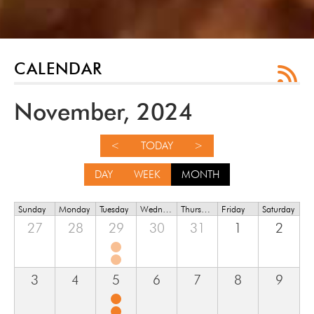
CALENDAR
November, 2024
<
TODAY
>
DAY
WEEK
MONTH
Sunday
Monday
Tuesday
Wednesday
Thursday
Friday
Saturday
27
28
29
30
31
1
2
3
4
5
6
7
8
9