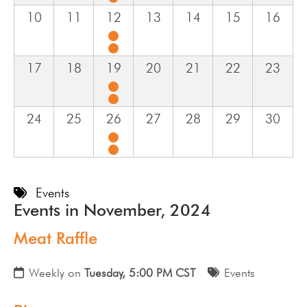
10
11
12
13
14
15
16
17
18
19
20
21
22
23
24
25
26
27
28
29
30
Events
Events in November, 2024
Meat Raffle
Weekly on
Tuesday, 5:00 PM CST
Events