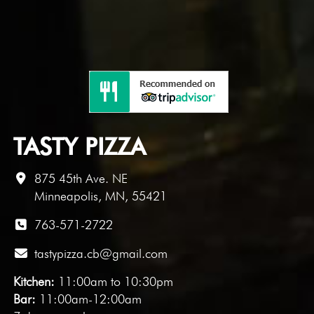
TASTY PIZZA
875 45th Ave. NE
Minneapolis, MN, 55421
763-571-2722
tastypizza.cb@gmail.com
Kitchen:
11:00am to 10:30pm
Bar:
11:00am-12:00am