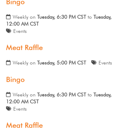
Bingo
Weekly on
Tuesday, 6:30 PM CST
to
Tuesday,
12:00 AM CST
Events
Meat Raffle
Weekly on
Tuesday, 5:00 PM CST
Events
Bingo
Weekly on
Tuesday, 6:30 PM CST
to
Tuesday,
12:00 AM CST
Events
Meat Raffle