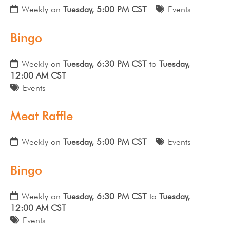
Weekly on
Tuesday, 5:00 PM CST
Events
Bingo
Weekly on
Tuesday, 6:30 PM CST
to
Tuesday,
12:00 AM CST
Events
Meat Raffle
Weekly on
Tuesday, 5:00 PM CST
Events
Bingo
Weekly on
Tuesday, 6:30 PM CST
to
Tuesday,
12:00 AM CST
Events