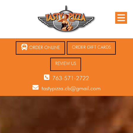
ORDER GIFT CARDS
ORDER ONLINE
REVIEW US
763-571-2722
tastypizza.cb@gmail.com