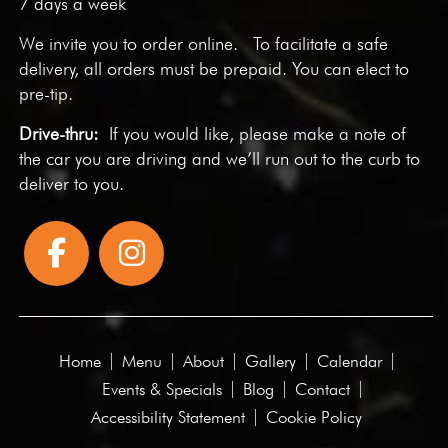
7 days a week
We invite you to
order online
. To facilitate a safe
delivery, all orders must be prepaid. You can elect to
pre-tip.
Drive-thru:
If you would like, please make a note of
the car you are driving and we’ll run out to the curb to
deliver to you.
Home
Menu
About
Gallery
Calendar
Events & Specials
Blog
Contact
Accessibility Statement
Cookie Policy