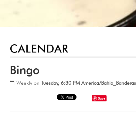
CALENDAR
Bingo
Weekly on
Tuesday, 6:30 PM America/Bahia_Banderas
Save