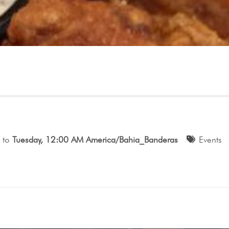
to
Tuesday, 12:00 AM America/Bahia_Banderas
Events