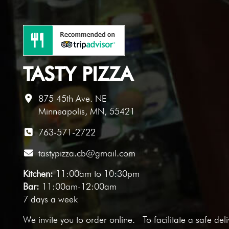
TASTY PIZZA
875 45th Ave. NE
Minneapolis, MN, 55421
763-571-2722
tastypizza.cb@gmail.com
Kitchen:
11:00am to 10:30pm
Bar:
11:00am-12:00am
7 days a week
We invite you to
order online
. To facilitate a safe del