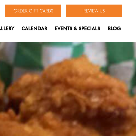
ORDER GIFT CARDS
REVIEW US
LLERY
CALENDAR
EVENTS & SPECIALS
BLOG