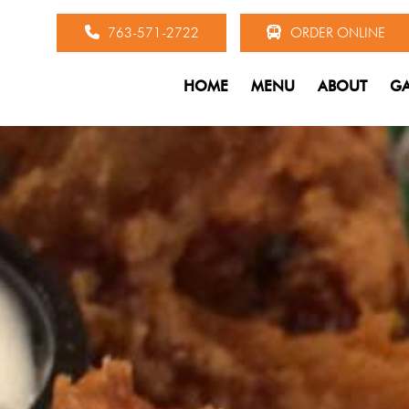
763-571-2722
ORDER ONLINE
HOME
MENU
ABOUT
GA