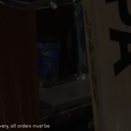
ivery, all orders must be