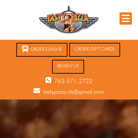
ORDER GIFT CARDS
ORDER ONLINE
REVIEW US
763-571-2722
tastypizza.cb@gmail.com