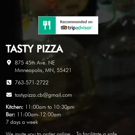
TASTY PIZZA
875 45th Ave. NE
Minneapolis, MN, 55421
763-571-2722
tastypizza.cb@gmail.com
Kitchen:
11:00am to 10:30pm
Bar:
11:00am-12:00am
7 days a week
We invite you to
order online
. To facilitate a safe