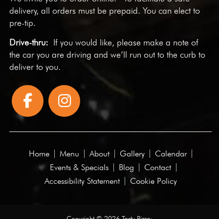
delivery, all orders must be prepaid. You can elect to
pre-tip.
Drive-thru:
If you would like, please make a note of
the car you are driving and we’ll run out to the curb to
deliver to you.
Home
Menu
About
Gallery
Calendar
Events & Specials
Blog
Contact
Accessibility Statement
Cookie Policy
Copyright © 2026 Tasty Pizza·