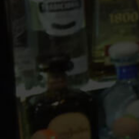
10 PM
11 PM