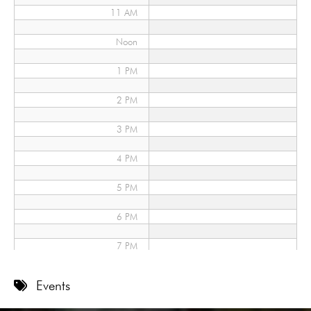
11 AM
Noon
1 PM
2 PM
3 PM
4 PM
5 PM
6 PM
7 PM
8 PM
Events
9 PM