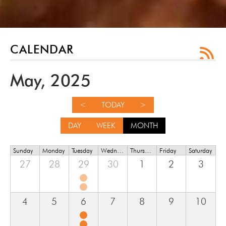
CALENDAR
May, 2025
<
TODAY
>
DAY
WEEK
MONTH
Sunday
Monday
Tuesday
Wednesday
Thursday
Friday
Saturday
27
28
29
30
1
2
3
4
5
6
7
8
9
10