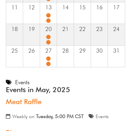
11
12
13
14
15
16
17
18
19
20
21
22
23
24
25
26
27
28
29
30
31
Events
Events in May, 2025
Meat Raffle
Weekly on
Tuesday, 5:00 PM CST
Events