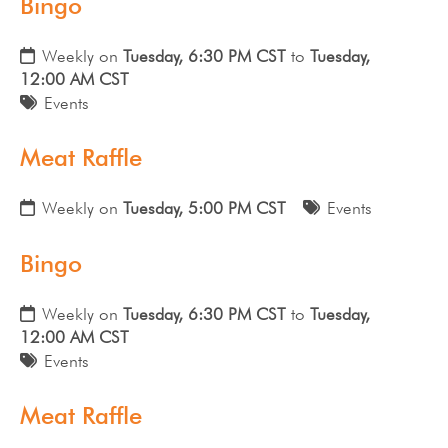
Bingo
Weekly on
Tuesday, 6:30 PM CST
to
Tuesday,
12:00 AM CST
Events
Meat Raffle
Weekly on
Tuesday, 5:00 PM CST
Events
Bingo
Weekly on
Tuesday, 6:30 PM CST
to
Tuesday,
12:00 AM CST
Events
Meat Raffle