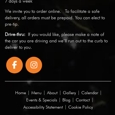
7 days a week
We invite you to
order online
. To facilitate a safe
delivery, all orders must be prepaid. You can elect to
pre-tip.
Drive-thru:
If you would like, please make a note of
the car you are driving and we’ll run out to the curb to
deliver to you.
Home
Menu
About
Gallery
Calendar
Events & Specials
Blog
Contact
Accessibility Statement
Cookie Policy