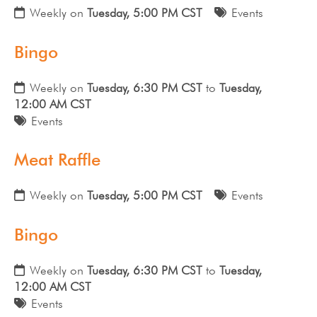
Weekly on
Tuesday, 5:00 PM CST
Events
Bingo
Weekly on
Tuesday, 6:30 PM CST
to
Tuesday,
12:00 AM CST
Events
Meat Raffle
Weekly on
Tuesday, 5:00 PM CST
Events
Bingo
Weekly on
Tuesday, 6:30 PM CST
to
Tuesday,
12:00 AM CST
Events