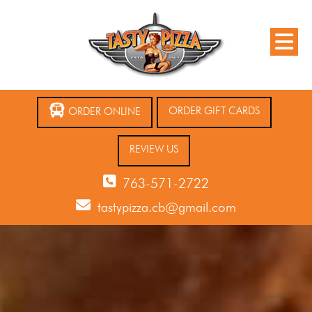
ORDER GIFT CARDS
ORDER ONLINE
REVIEW US
763-571-2722
tastypizza.cb@gmail.com