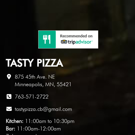
TASTY PIZZA
875 45th Ave. NE
Minneapolis, MN, 55421
763-571-2722
tastypizza.cb@gmail.com
Kitchen:
11:00am to 10:30pm
Bar:
11:00am-12:00am