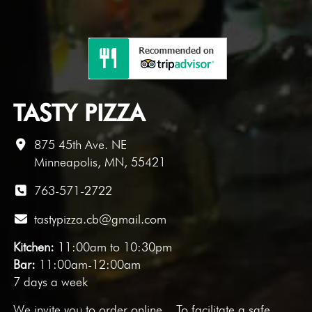
TASTY PIZZA
875 45th Ave. NE
Minneapolis, MN, 55421
763-571-2722
tastypizza.cb@gmail.com
Kitchen:
11:00am to 10:30pm
Bar:
11:00am-12:00am
7 days a week
We invite you to
order online
. To facilitate a safe