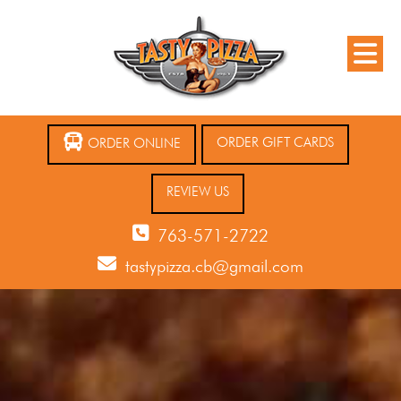
ORDER GIFT CARDS
ORDER ONLINE
REVIEW US
763-571-2722
tastypizza.cb@gmail.com