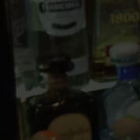
10 PM
11 PM