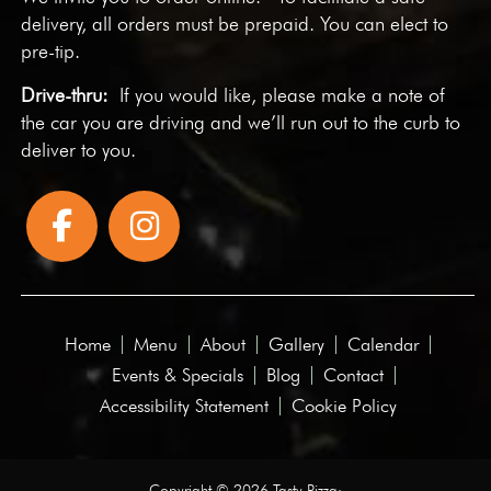
delivery, all orders must be prepaid. You can elect to
pre-tip.
Drive-thru:
If you would like, please make a note of
the car you are driving and we’ll run out to the curb to
deliver to you.
Home
Menu
About
Gallery
Calendar
Events & Specials
Blog
Contact
Accessibility Statement
Cookie Policy
Copyright © 2026 Tasty Pizza·