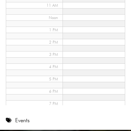
11 AM
Noon
1 PM
2 PM
3 PM
4 PM
5 PM
6 PM
7 PM
8 PM
Events
9 PM