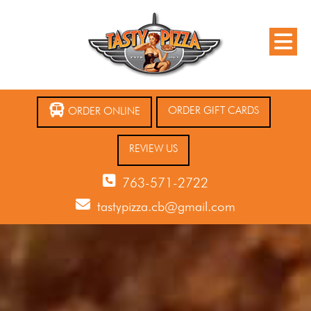
ORDER GIFT CARDS
ORDER ONLINE
REVIEW US
763-571-2722
tastypizza.cb@gmail.com
12 AM