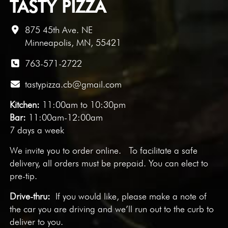
TASTY PIZZA
875 45th Ave. NE
Minneapolis, MN, 55421
763-571-2722
tastypizza.cb@gmail.com
Kitchen:
11:00am to 10:30pm
Bar:
11:00am-12:00am
7 days a week
We invite you to
order online
. To facilitate a safe
delivery, all orders must be prepaid. You can elect to
pre-tip.
Drive-thru:
If you would like, please make a note of
the car you are driving and we’ll run out to the curb to
deliver to you.