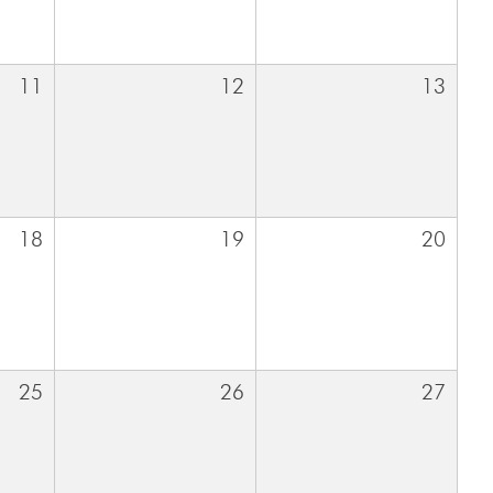
11
12
13
18
19
20
25
26
27