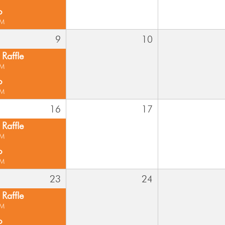
o
PM
9
10
Raffle
PM
o
PM
16
17
Raffle
PM
o
PM
23
24
Raffle
PM
o