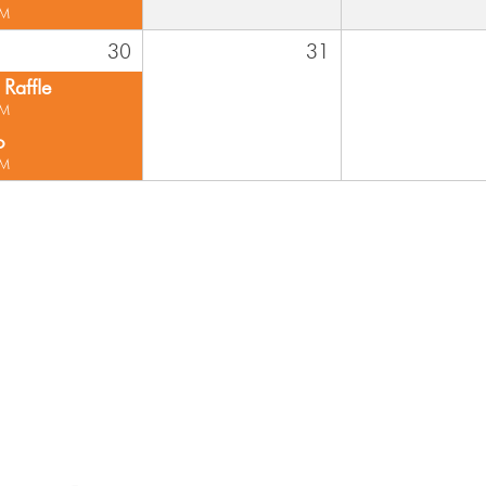
PM
30
31
Raffle
PM
o
PM