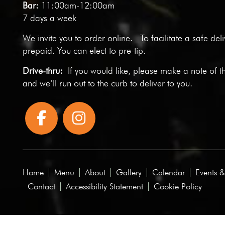
Bar:
11:00am-12:00am
7 days a week
We invite you to
order online
. To facilitate a safe del
prepaid. You can elect to pre-tip.
Drive-thru:
If you would like, please make a note of t
and we’ll run out to the curb to deliver to you.
Home
Menu
About
Gallery
Calendar
Events &
Contact
Accessibility Statement
Cookie Policy