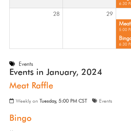
6:30 
28
29
Meat 
5:00 
Bing
6:30 
Events
Events in January, 2024
Meat Raffle
Weekly on
Tuesday, 5:00 PM CST
Events
Bingo