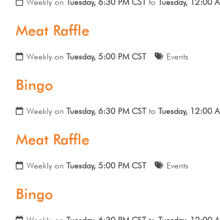
Weekly on
Tuesday, 6:30 PM CST
to
Tuesday, 12:00 
Meat Raffle
Weekly on
Tuesday, 5:00 PM CST
Events
Bingo
Weekly on
Tuesday, 6:30 PM CST
to
Tuesday, 12:00 
Meat Raffle
Weekly on
Tuesday, 5:00 PM CST
Events
Bingo
Weekly on
Tuesday, 6:30 PM CST
to
Tuesday, 12:00 