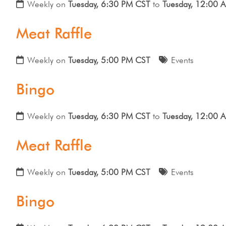
Weekly on
Tuesday, 6:30 PM CST
to
Tuesday, 12:00 
Meat Raffle
Weekly on
Tuesday, 5:00 PM CST
Events
Bingo
Weekly on
Tuesday, 6:30 PM CST
to
Tuesday, 12:00 
Meat Raffle
Weekly on
Tuesday, 5:00 PM CST
Events
Bingo