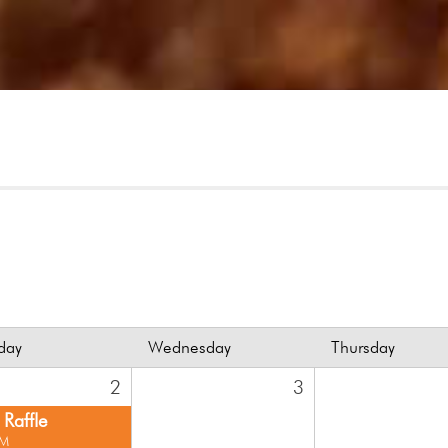
day
Wednesday
Thursday
2
3
Raffle
PM