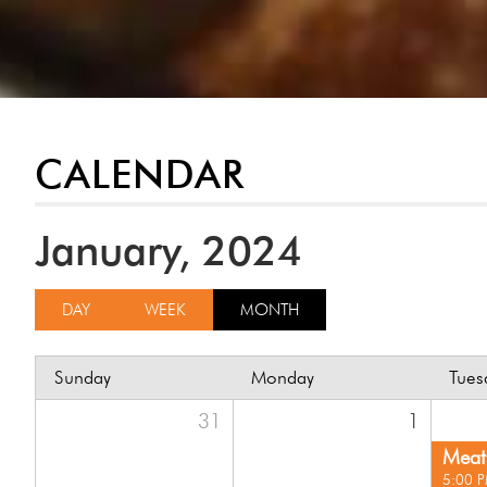
CALENDAR
January, 2024
DAY
WEEK
MONTH
Sunday
Monday
Tues
31
1
Meat 
5:00 