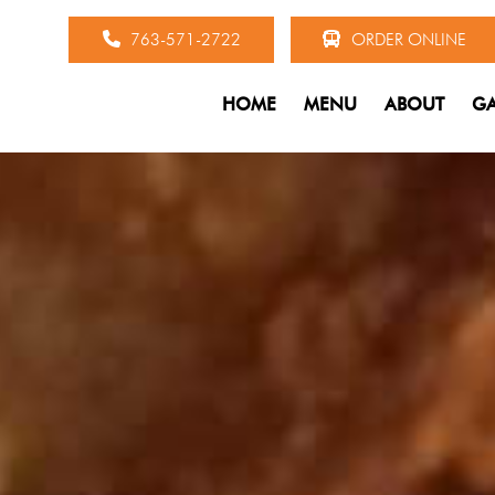
763-571-2722
ORDER ONLINE
HOME
MENU
ABOUT
GA