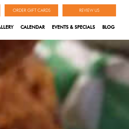
ORDER GIFT CARDS
REVIEW US
LLERY
CALENDAR
EVENTS & SPECIALS
BLOG