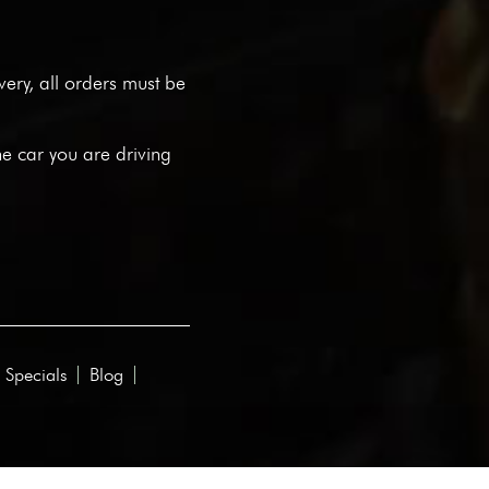
ivery, all orders must be
he car you are driving
 Specials
Blog