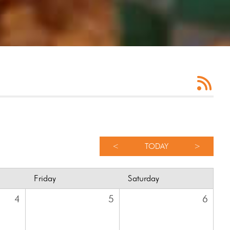
<
TODAY
>
Friday
Saturday
4
5
6