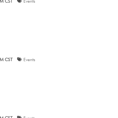
AM CST
Events
AM CST
Events
AM CST
Events