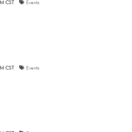
AM CST
Events
AM CST
Events