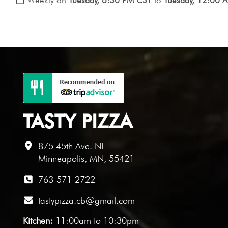
TASTY PIZZA
875 45th Ave. NE
Minneapolis, MN, 55421
763-571-2722
tastypizza.cb@gmail.com
Kitchen:
11:00am to 10:30pm