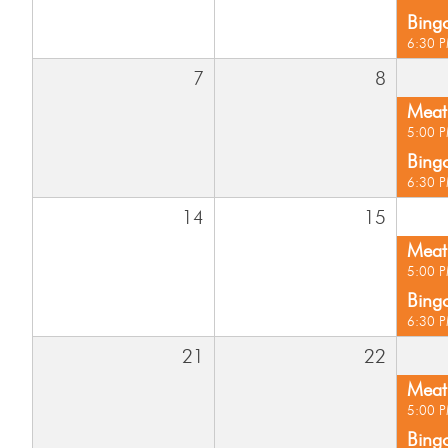
Bing
6:30 
7
8
Meat 
5:00 
Bing
6:30 
14
15
Meat 
5:00 
Bing
6:30 
21
22
Meat 
5:00 
Bing