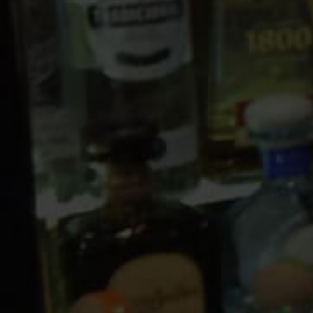
10 PM
11 PM