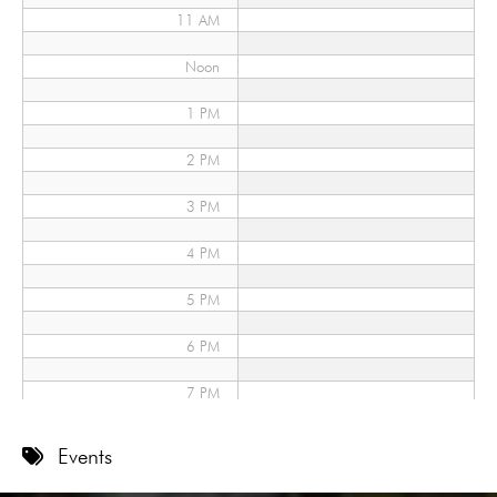
11 AM
Noon
1 PM
2 PM
3 PM
4 PM
5 PM
6 PM
7 PM
8 PM
Events
9 PM