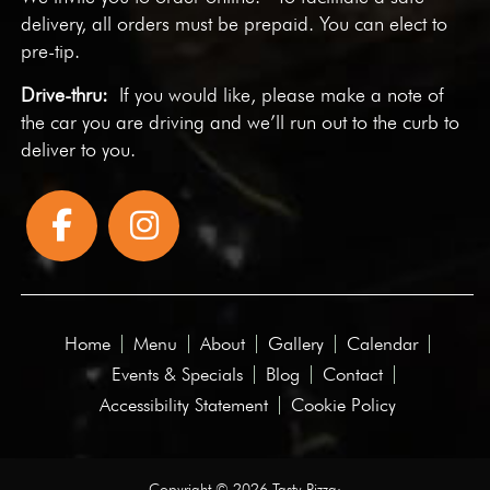
delivery, all orders must be prepaid. You can elect to
pre-tip.
Drive-thru:
If you would like, please make a note of
the car you are driving and we’ll run out to the curb to
deliver to you.
Home
Menu
About
Gallery
Calendar
Events & Specials
Blog
Contact
Accessibility Statement
Cookie Policy
Copyright © 2026 Tasty Pizza·