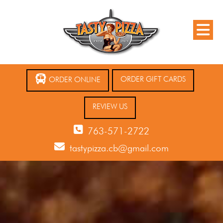
ORDER GIFT CARDS
ORDER ONLINE
REVIEW US
763-571-2722
tastypizza.cb@gmail.com