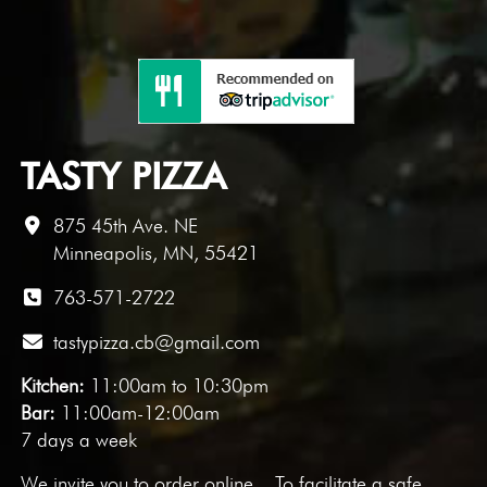
TASTY PIZZA
875 45th Ave. NE
Minneapolis, MN, 55421
763-571-2722
tastypizza.cb@gmail.com
Kitchen:
11:00am to 10:30pm
Bar:
11:00am-12:00am
7 days a week
We invite you to
order online
. To facilitate a safe