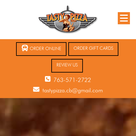
ORDER GIFT CARDS
ORDER ONLINE
REVIEW US
763-571-2722
tastypizza.cb@gmail.com
12 AM