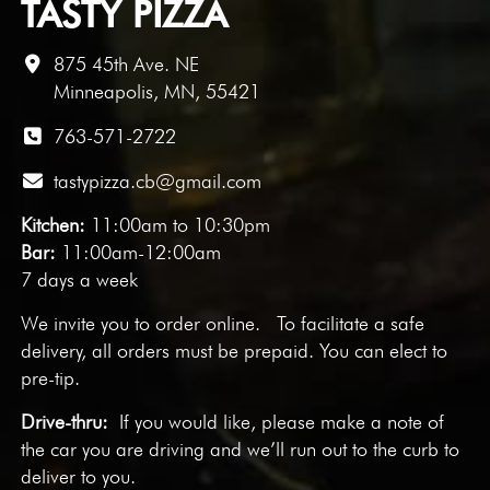
TASTY PIZZA
875 45th Ave. NE
Minneapolis, MN, 55421
763-571-2722
tastypizza.cb@gmail.com
Kitchen:
11:00am to 10:30pm
Bar:
11:00am-12:00am
7 days a week
We invite you to
order online
. To facilitate a safe
delivery, all orders must be prepaid. You can elect to
pre-tip.
Drive-thru:
If you would like, please make a note of
the car you are driving and we’ll run out to the curb to
deliver to you.