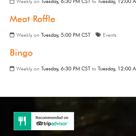
Weekly on
Tuesday, 6:30 PM CST
to
Tuesday, 12:00 
Meat Raffle
Weekly on
Tuesday, 5:00 PM CST
Events
Bingo
Weekly on
Tuesday, 6:30 PM CST
to
Tuesday, 12:00 