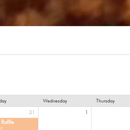
day
Wednesday
Thursday
31
1
Raffle
PM