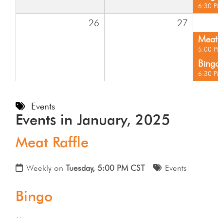
6:30 
26
27
Meat 
5:00 
Bing
6:30 
Events
Events in January, 2025
Meat Raffle
Weekly on
Tuesday, 5:00 PM CST
Events
Bingo