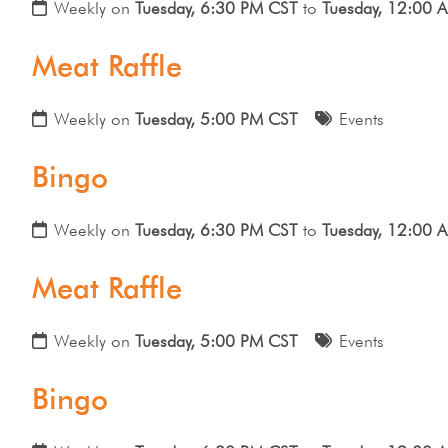
Weekly on
Tuesday, 6:30 PM CST
to
Tuesday, 12:00 
Meat Raffle
Weekly on
Tuesday, 5:00 PM CST
Events
Bingo
Weekly on
Tuesday, 6:30 PM CST
to
Tuesday, 12:00 
Meat Raffle
Weekly on
Tuesday, 5:00 PM CST
Events
Bingo