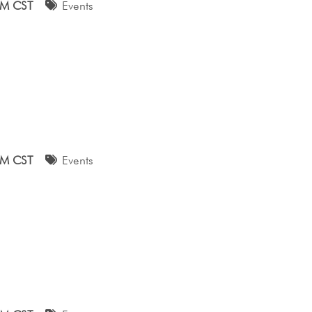
AM CST
Events
AM CST
Events