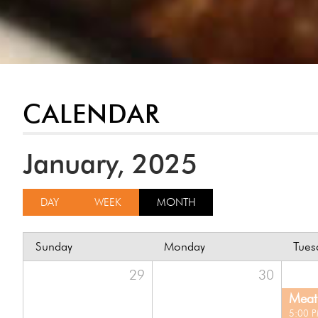
CALENDAR
January, 2025
DAY
WEEK
MONTH
Sunday
Monday
Tues
29
30
Meat 
5:00 