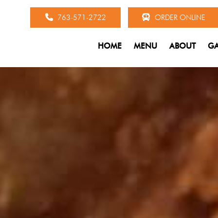
763-571-2722
ORDER ONLINE
HOME
MENU
ABOUT
GA