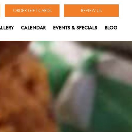
ORDER GIFT CARDS
REVIEW US
LLERY
CALENDAR
EVENTS & SPECIALS
BLOG