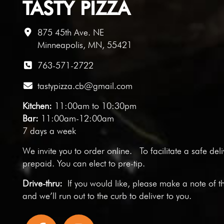
TASTY PIZZA
875 45th Ave. NE
Minneapolis, MN, 55421
763-571-2722
tastypizza.cb@gmail.com
Kitchen:
11:00am to 10:30pm
Bar:
11:00am-12:00am
7 days a week
We invite you to
order online
. To facilitate a safe del
prepaid. You can elect to pre-tip.
Drive-thru:
If you would like, please make a note of t
and we’ll run out to the curb to deliver to you.