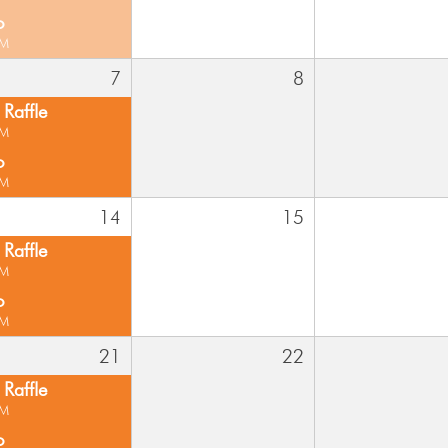
o
PM
7
8
Raffle
PM
o
PM
14
15
Raffle
PM
o
PM
21
22
Raffle
PM
o