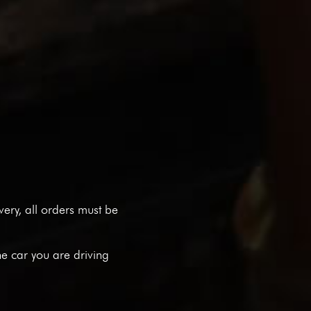
ivery, all orders must be
he car you are driving