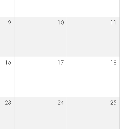
9
10
11
16
17
18
23
24
25