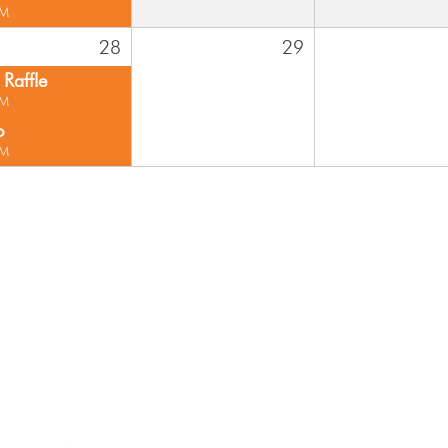
PM
28
29
Raffle
PM
o
PM