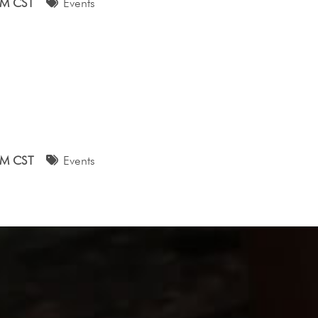
AM CST
Events
AM CST
Events