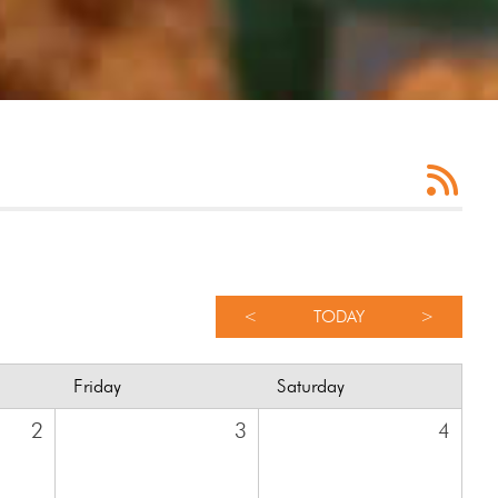
<
TODAY
>
Friday
Saturday
2
3
4