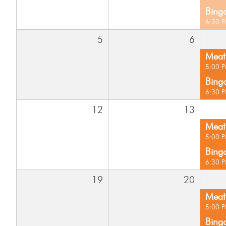
Bing
6:30 
5
6
Meat 
5:00 
Bing
6:30 
12
13
Meat 
5:00 
Bing
6:30 
19
20
Meat 
5:00 
Bing