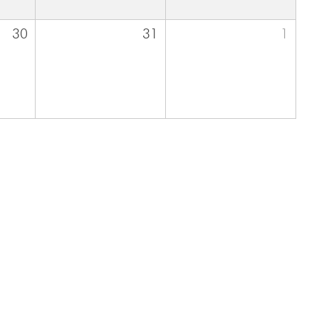
30
31
1