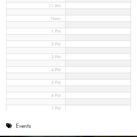
11 AM
Noon
1 PM
2 PM
3 PM
4 PM
5 PM
6 PM
7 PM
8 PM
Events
9 PM