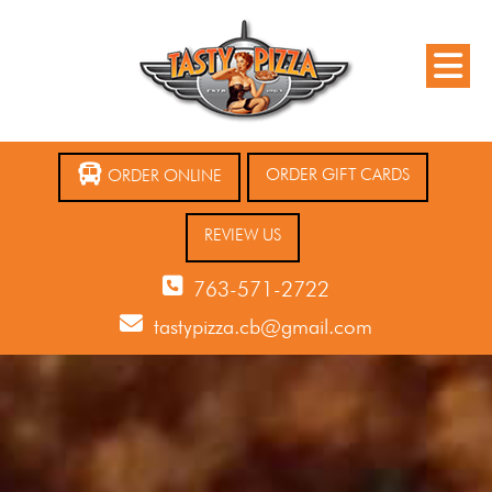
ORDER GIFT CARDS
ORDER ONLINE
REVIEW US
763-571-2722
tastypizza.cb@gmail.com