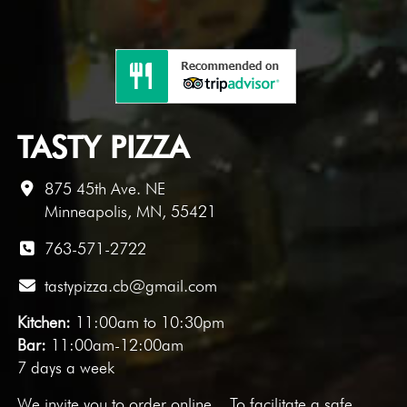
TASTY PIZZA
875 45th Ave. NE
Minneapolis, MN, 55421
763-571-2722
tastypizza.cb@gmail.com
Kitchen:
11:00am to 10:30pm
Bar:
11:00am-12:00am
7 days a week
We invite you to
order online
. To facilitate a safe