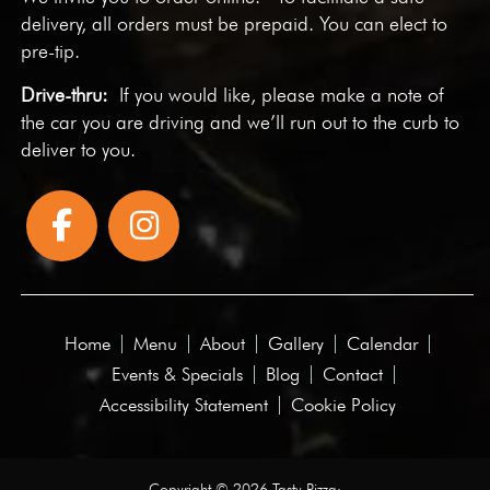
delivery, all orders must be prepaid. You can elect to
pre-tip.
Drive-thru:
If you would like, please make a note of
the car you are driving and we’ll run out to the curb to
deliver to you.
Home
Menu
About
Gallery
Calendar
Events & Specials
Blog
Contact
Accessibility Statement
Cookie Policy
Copyright © 2026 Tasty Pizza·