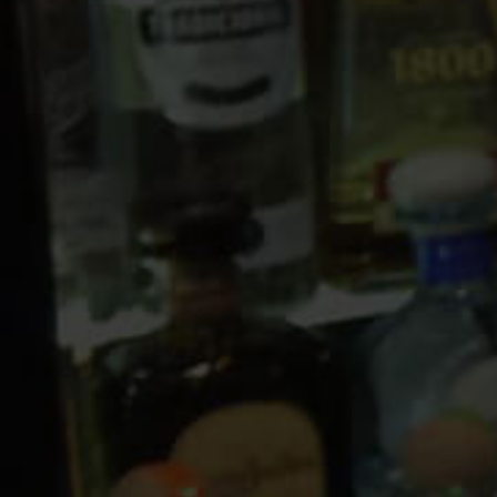
10 PM
11 PM