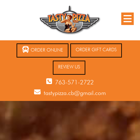
ORDER GIFT CARDS
ORDER ONLINE
REVIEW US
763-571-2722
tastypizza.cb@gmail.com
12 AM