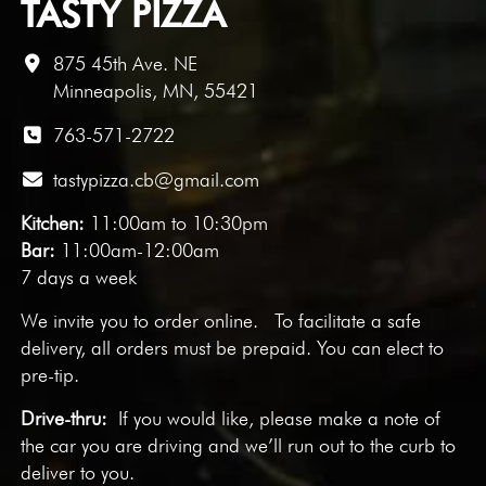
TASTY PIZZA
875 45th Ave. NE
Minneapolis, MN, 55421
763-571-2722
tastypizza.cb@gmail.com
Kitchen:
11:00am to 10:30pm
Bar:
11:00am-12:00am
7 days a week
We invite you to
order online
. To facilitate a safe
delivery, all orders must be prepaid. You can elect to
pre-tip.
Drive-thru:
If you would like, please make a note of
the car you are driving and we’ll run out to the curb to
deliver to you.