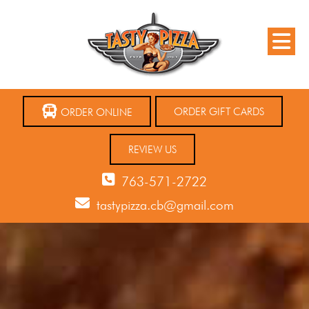
ORDER GIFT CARDS
ORDER ONLINE
REVIEW US
763-571-2722
tastypizza.cb@gmail.com