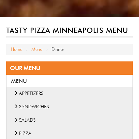
TASTY PIZZA MINNEAPOLIS MENU
Home
Menu
Dinner
›
›
OUR MENU
MENU
APPETIZERS
SANDWICHES
SALADS
PIZZA