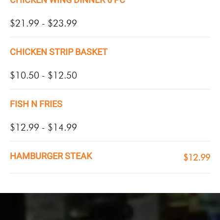
$21.99 - $23.99
CHICKEN STRIP BASKET
$10.50 - $12.50
FISH N FRIES
$12.99 - $14.99
HAMBURGER STEAK
$12.99