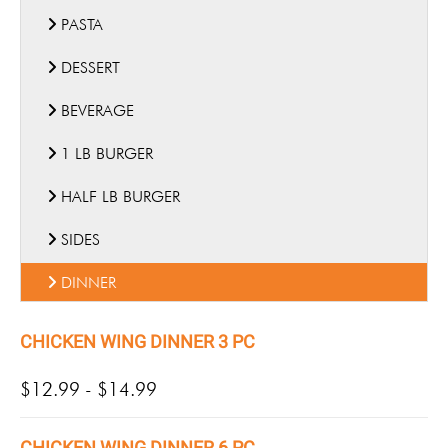
PASTA
DESSERT
BEVERAGE
1 LB BURGER
HALF LB BURGER
SIDES
DINNER
CHICKEN WING DINNER 3 PC
$12.99 - $14.99
CHICKEN WING DINNER 6 PC