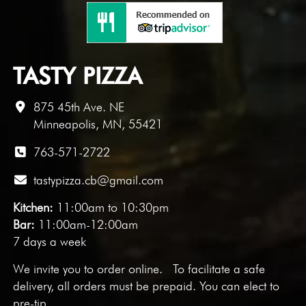
TASTY PIZZA
875 45th Ave. NE
Minneapolis, MN, 55421
763-571-2722
tastypizza.cb@gmail.com
Kitchen:
11:00am to 10:30pm
Bar:
11:00am-12:00am
7 days a week
We invite you to
order online
. To facilitate a safe
delivery, all orders must be prepaid. You can elect to
pre-tip.