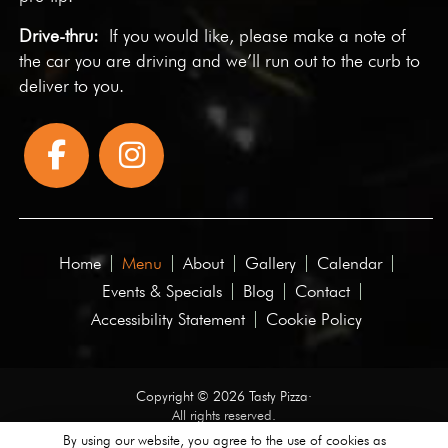
Drive-thru:
If you would like, please make a note of
the car you are driving and we’ll run out to the curb to
deliver to you.
Home
Menu
About
Gallery
Calendar
Events & Specials
Blog
Contact
Accessibility Statement
Cookie Policy
Copyright © 2026 Tasty Pizza·
All rights reserved.
By using our website, you agree to the use of cookies as