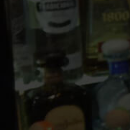
10 PM
11 PM