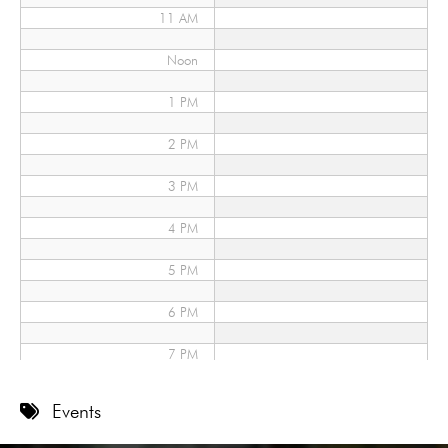
11 AM
Noon
1 PM
2 PM
3 PM
4 PM
5 PM
6 PM
7 PM
8 PM
Events
9 PM