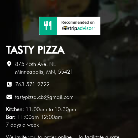
TASTY PIZZA
875 45th Ave. NE
Minneapolis, MN, 55421
763-571-2722
tastypizza.cb@gmail.com
Kitchen:
11:00am to 10:30pm
Bar:
11:00am-12:00am
7 days a week
We invite you to
order online
. To facilitate a safe