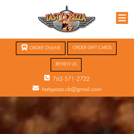
ORDER GIFT CARDS
ORDER ONLINE
REVIEW US
763-571-2722
tastypizza.cb@gmail.com