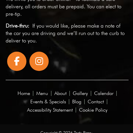
delivery, all orders must be prepaid. You can elect to
pre-tip.
Drive-thru:
If you would like, please make a note of
the car you are driving and we’ll run out to the curb to
deliver to you.
Home
Menu
About
Gallery
Calendar
Events & Specials
Blog
Contact
Accessibility Statement
Cookie Policy
Copyright © 2026 Tasty Pizza·