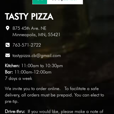
TASTY PIZZA
875 45th Ave. NE
Minneapolis, MN, 55421
763-571-2722
tastypizza.cb@gmail.com
Kitchen:
11:00am to 10:30pm
Bar:
11:00am-12:00am
7 days a week
We invite you to
order online
. To facilitate a safe
delivery, all orders must be prepaid. You can elect to
pre-tip.
Drive-thru:
If you would like, please make a note of