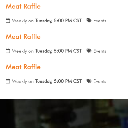
Meat Raffle
Weekly on
Tuesday, 5:00 PM CST
Events
Meat Raffle
Weekly on
Tuesday, 5:00 PM CST
Events
Meat Raffle
Weekly on
Tuesday, 5:00 PM CST
Events