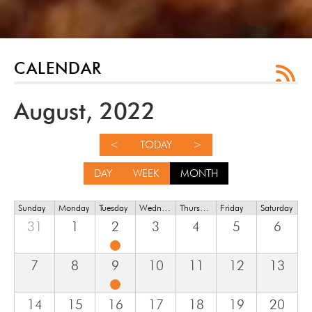
CALENDAR
August, 2022
<
TODAY
>
DAY
WEEK
MONTH
Sunday
Monday
Tuesday
Wednesday
Thursday
Friday
Saturday
31
1
2
3
4
5
6
7
8
9
10
11
12
13
14
15
16
17
18
19
20