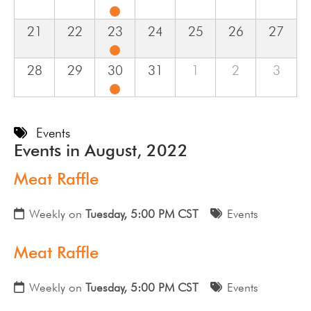
21
22
23
24
25
26
27
28
29
30
31
1
2
3
Events
Events in August, 2022
Meat Raffle
Weekly on
Tuesday, 5:00 PM CST
Events
Meat Raffle
Weekly on
Tuesday, 5:00 PM CST
Events