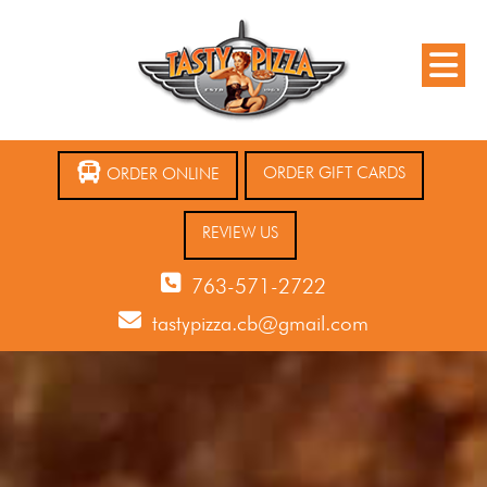
ORDER GIFT CARDS
ORDER ONLINE
REVIEW US
763-571-2722
tastypizza.cb@gmail.com