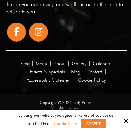
the car you are driving and we’ll run out to the curb to
deliver to you.
Home
Menu
About
Gallery
Calendar
Events & Specials
Blog
Contact
Accessibility Statement
Cookie Policy
Copyright © 2026 Tasty Pizza·
All rights reserved.
By using our website, you agree to the use of cookies as
Site by
described in our
Cookie Policy
ACCEPT