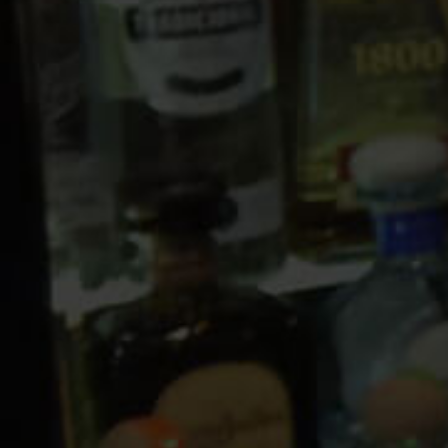
10 PM
11 PM