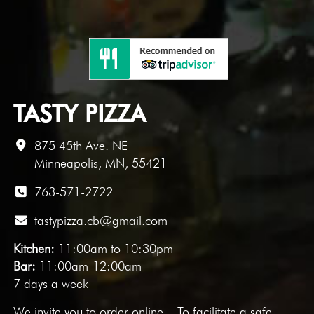
TASTY PIZZA
875 45th Ave. NE
Minneapolis, MN, 55421
763-571-2722
tastypizza.cb@gmail.com
Kitchen:
11:00am to 10:30pm
Bar:
11:00am-12:00am
7 days a week
We invite you to
order online
. To facilitate a safe