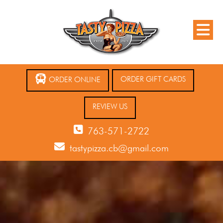
ORDER GIFT CARDS
ORDER ONLINE
REVIEW US
763-571-2722
tastypizza.cb@gmail.com