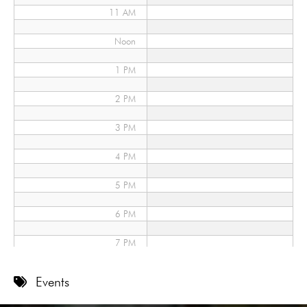
11 AM
Noon
1 PM
2 PM
3 PM
4 PM
5 PM
6 PM
7 PM
8 PM
Events
9 PM