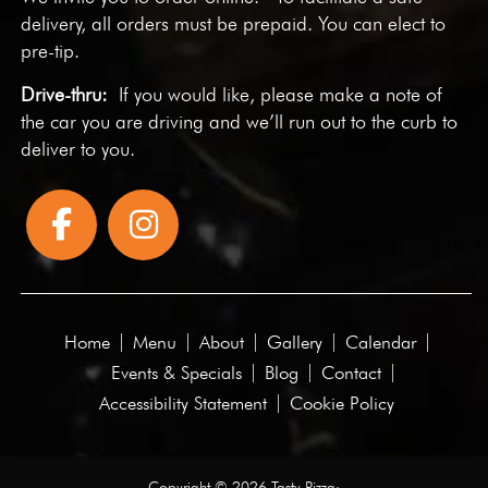
delivery, all orders must be prepaid. You can elect to
pre-tip.
Drive-thru:
If you would like, please make a note of
the car you are driving and we’ll run out to the curb to
deliver to you.
Home
Menu
About
Gallery
Calendar
Events & Specials
Blog
Contact
Accessibility Statement
Cookie Policy
Copyright © 2026 Tasty Pizza·