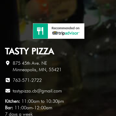
TASTY PIZZA
875 45th Ave. NE
Minneapolis, MN, 55421
763-571-2722
tastypizza.cb@gmail.com
Kitchen:
11:00am to 10:30pm
Bar:
11:00am-12:00am
7 days a week