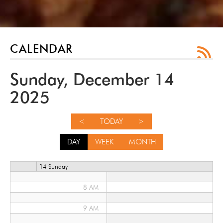
12 AM
1 AM
CALENDAR
2 AM
Sunday, December 14
3 AM
2025
4 AM
<
TODAY
>
5 AM
DAY
WEEK
MONTH
6 AM
14 Sunday
7 AM
8 AM
9 AM