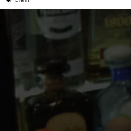
9 PM
10 PM
11 PM