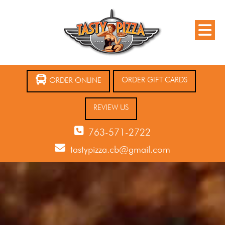
ORDER GIFT CARDS
ORDER ONLINE
REVIEW US
763-571-2722
tastypizza.cb@gmail.com