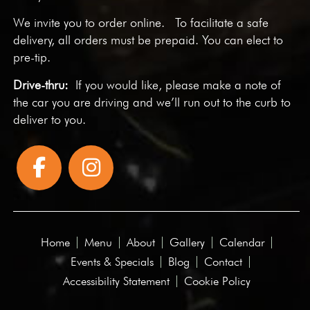
We invite you to
order online
. To facilitate a safe
delivery, all orders must be prepaid. You can elect to
pre-tip.
Drive-thru:
If you would like, please make a note of
the car you are driving and we’ll run out to the curb to
deliver to you.
Home
Menu
About
Gallery
Calendar
Events & Specials
Blog
Contact
Accessibility Statement
Cookie Policy