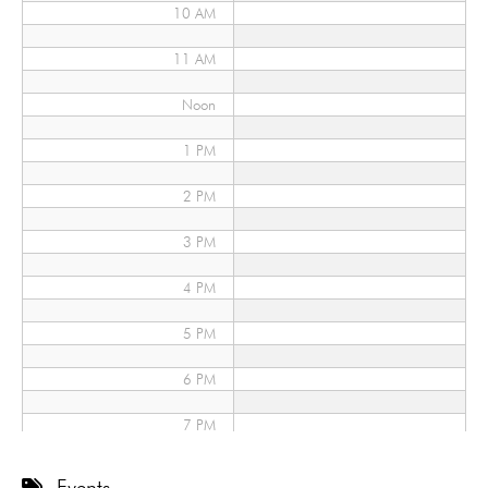
10 AM
11 AM
Noon
1 PM
2 PM
3 PM
4 PM
5 PM
6 PM
7 PM
8 PM
Events