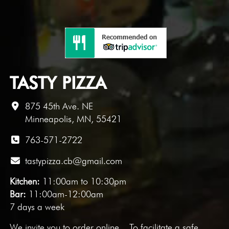
TASTY PIZZA
875 45th Ave. NE
Minneapolis, MN, 55421
763-571-2722
tastypizza.cb@gmail.com
Kitchen:
11:00am to 10:30pm
Bar:
11:00am-12:00am
7 days a week
We invite you to
order online
. To facilitate a safe