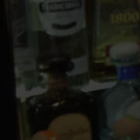
10 PM
11 PM