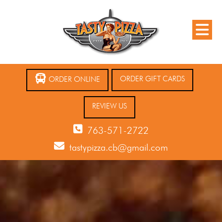
ORDER GIFT CARDS
ORDER ONLINE
REVIEW US
763-571-2722
tastypizza.cb@gmail.com