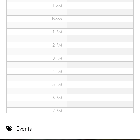
11 AM
Noon
1 PM
2 PM
3 PM
4 PM
5 PM
6 PM
7 PM
8 PM
Events
9 PM