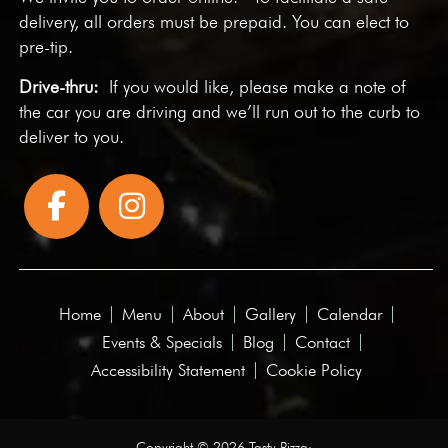
delivery, all orders must be prepaid. You can elect to
pre-tip.
Drive-thru:
If you would like, please make a note of
the car you are driving and we’ll run out to the curb to
deliver to you.
Home
Menu
About
Gallery
Calendar
Events & Specials
Blog
Contact
Accessibility Statement
Cookie Policy
Copyright © 2026 Tasty Pizza·