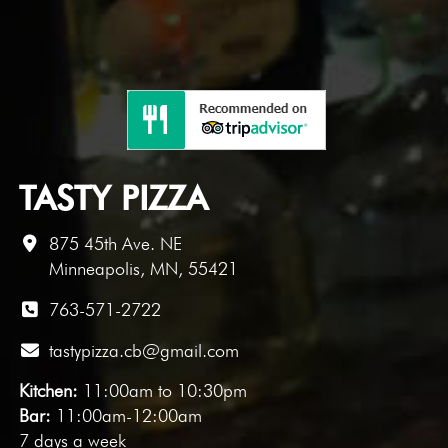
TASTY PIZZA
875 45th Ave. NE
Minneapolis, MN, 55421
763-571-2722
tastypizza.cb@gmail.com
Kitchen:
11:00am to 10:30pm
Bar:
11:00am-12:00am
7 days a week