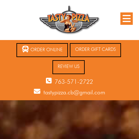
ORDER GIFT CARDS
ORDER ONLINE
REVIEW US
763-571-2722
tastypizza.cb@gmail.com