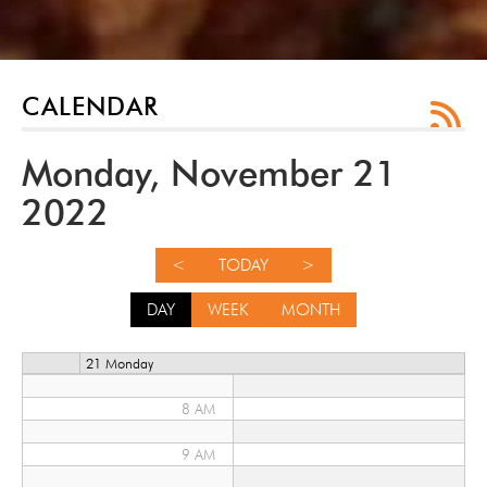
12 AM
1 AM
CALENDAR
2 AM
Monday, November 21
3 AM
2022
4 AM
<
TODAY
>
5 AM
DAY
WEEK
MONTH
6 AM
21 Monday
7 AM
8 AM
9 AM