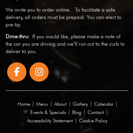
We invite you to
order online
. To facilitate a safe
delivery, all orders must be prepaid. You can elect to
pre-tip.
Drive-thru:
If you would like, please make a note of
the car you are driving and we’ll run out to the curb to
deliver to you.
Home
Menu
About
Gallery
Calendar
Events & Specials
Blog
Contact
Accessibility Statement
Cookie Policy