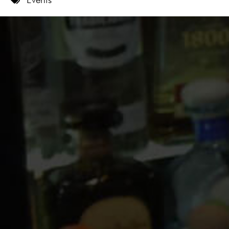
9 PM
10 PM
11 PM