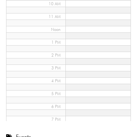
10 AM
11 AM
Noon
1 PM
2 PM
3 PM
4 PM
5 PM
6 PM
7 PM
8 PM
Events