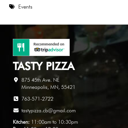
8 PM
Events
9 PM
10 PM
11 PM
TASTY PIZZA
875 45th Ave. NE
Minneapolis, MN, 55421
763-571-2722
tastypizza.cb@gmail.com
Kitchen:
11:00am to 10:30pm