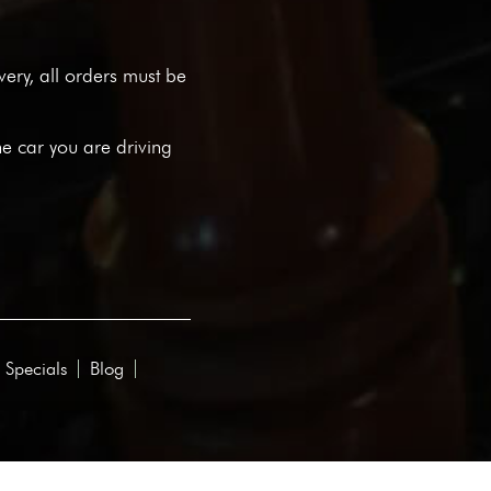
ivery, all orders must be
he car you are driving
 Specials
Blog