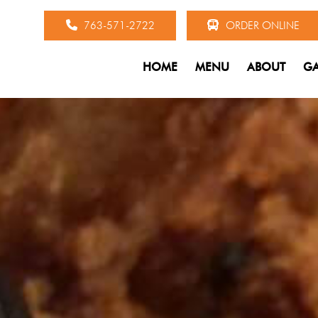
763-571-2722
ORDER ONLINE
HOME
MENU
ABOUT
GA