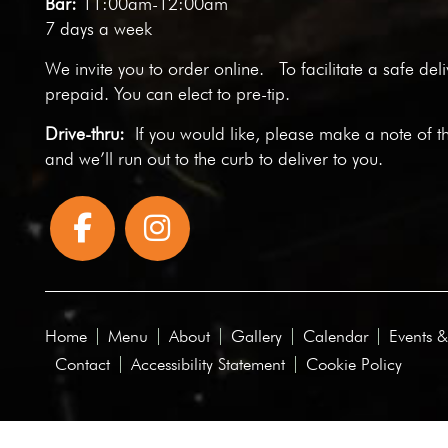
Bar:
11:00am-12:00am
7 days a week
We invite you to
order online
. To facilitate a safe del
prepaid. You can elect to pre-tip.
Drive-thru:
If you would like, please make a note of t
and we’ll run out to the curb to deliver to you.
Home
Menu
About
Gallery
Calendar
Events &
Contact
Accessibility Statement
Cookie Policy