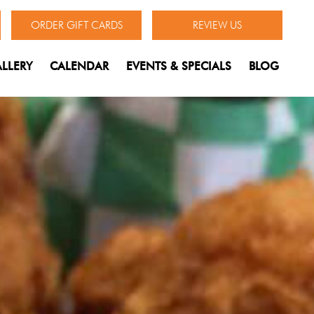
ORDER GIFT CARDS
REVIEW US
LLERY
CALENDAR
EVENTS & SPECIALS
BLOG