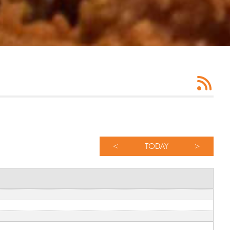
<
TODAY
>