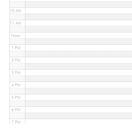
10 AM
11 AM
Noon
1 PM
2 PM
3 PM
4 PM
5 PM
6 PM
7 PM