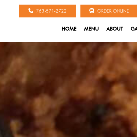
763-571-2722
ORDER ONLINE
HOME
MENU
ABOUT
GA