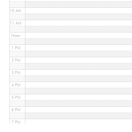
10 AM
11 AM
Noon
1 PM
2 PM
3 PM
4 PM
5 PM
6 PM
7 PM