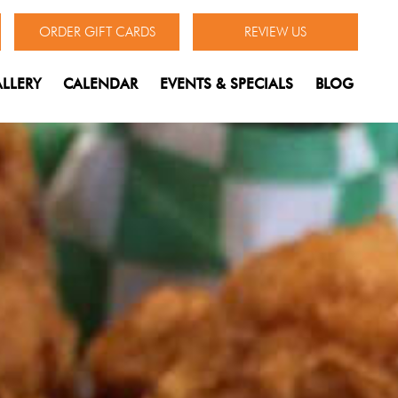
ORDER GIFT CARDS
REVIEW US
LLERY
CALENDAR
EVENTS & SPECIALS
BLOG