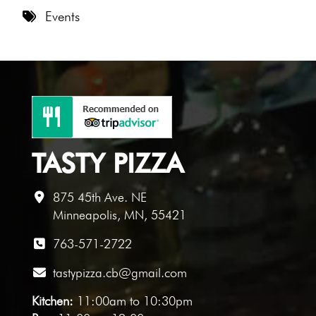
8 PM
Events
9 PM
10 PM
11 PM
TASTY PIZZA
875 45th Ave. NE
Minneapolis, MN, 55421
763-571-2722
tastypizza.cb@gmail.com
Kitchen:
11:00am to 10:30pm