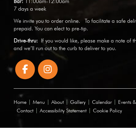
Bar:
11:00am-12:00am
7 days a week
We invite you to
order online
. To facilitate a safe del
prepaid. You can elect to pre-tip.
Drive-thru:
If you would like, please make a note of t
and we’ll run out to the curb to deliver to you.
Home
Menu
About
Gallery
Calendar
Events &
Contact
Accessibility Statement
Cookie Policy