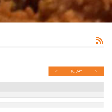
<
TODAY
>