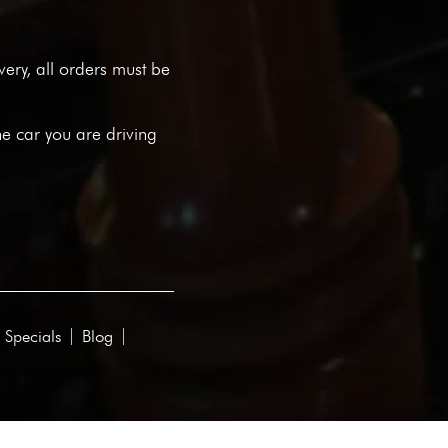
ivery, all orders must be
he car you are driving
 Specials
Blog