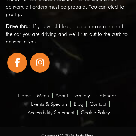
delivery, all orders must be prepaid. You can elect to
pre-tip.
Drive-thru:
If you would like, please make a note of
the car you are driving and we’ll run out to the curb to
deliver to you.
Home
Menu
About
Gallery
Calendar
Events & Specials
Blog
Contact
Accessibility Statement
Cookie Policy
Copyright © 2026 Tasty Pizza·