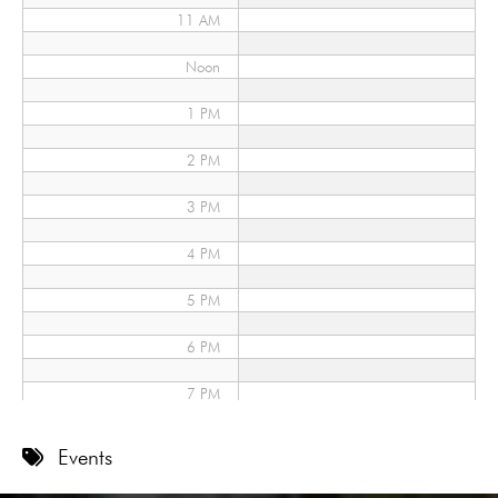
11 AM
Noon
1 PM
2 PM
3 PM
4 PM
5 PM
6 PM
7 PM
8 PM
Events
9 PM