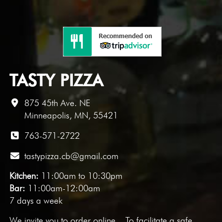
TASTY PIZZA
875 45th Ave. NE
Minneapolis, MN, 55421
763-571-2722
tastypizza.cb@gmail.com
Kitchen:
11:00am to 10:30pm
Bar:
11:00am-12:00am
7 days a week
We invite you to
order online
. To facilitate a safe