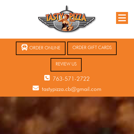
ORDER GIFT CARDS
ORDER ONLINE
REVIEW US
763-571-2722
tastypizza.cb@gmail.com