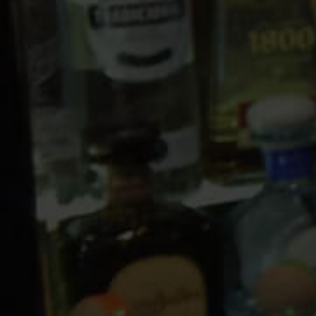
10 PM
11 PM