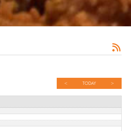
<
TODAY
>