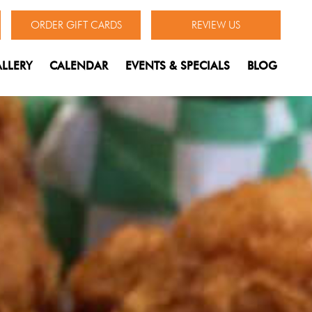
ORDER GIFT CARDS
REVIEW US
LLERY
CALENDAR
EVENTS & SPECIALS
BLOG