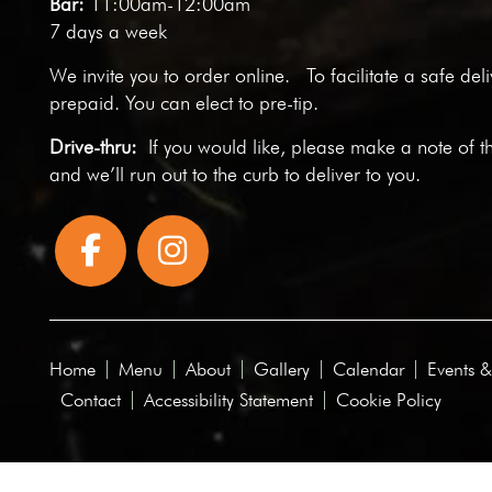
Bar:
11:00am-12:00am
7 days a week
We invite you to
order online
. To facilitate a safe del
prepaid. You can elect to pre-tip.
Drive-thru:
If you would like, please make a note of t
and we’ll run out to the curb to deliver to you.
Home
Menu
About
Gallery
Calendar
Events &
Contact
Accessibility Statement
Cookie Policy