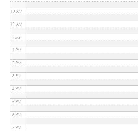
10 AM
11 AM
Noon
1 PM
2 PM
3 PM
4 PM
5 PM
6 PM
7 PM