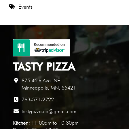
8 PM
Events
9 PM
10 PM
11 PM
TASTY PIZZA
875 45th Ave. NE
Minneapolis, MN, 55421
763-571-2722
tastypizza.cb@gmail.com
Kitchen:
11:00am to 10:30pm