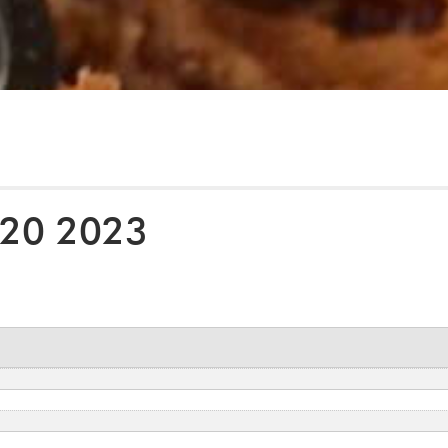
 20 2023