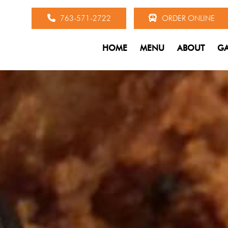
763-571-2722
ORDER ONLINE
HOME
MENU
ABOUT
GA