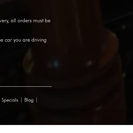
ivery, all orders must be
he car you are driving
 Specials
Blog