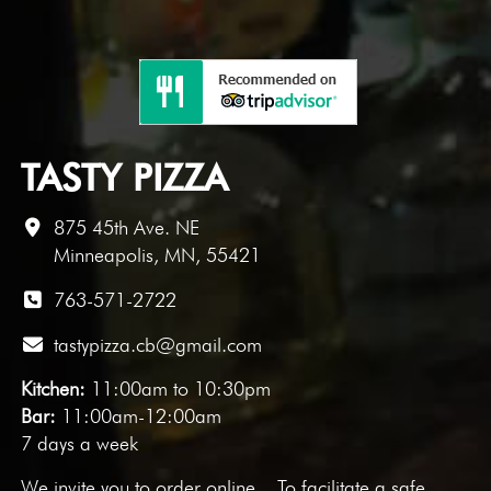
TASTY PIZZA
875 45th Ave. NE
Minneapolis, MN, 55421
763-571-2722
tastypizza.cb@gmail.com
Kitchen:
11:00am to 10:30pm
Bar:
11:00am-12:00am
7 days a week
We invite you to
order online
. To facilitate a safe