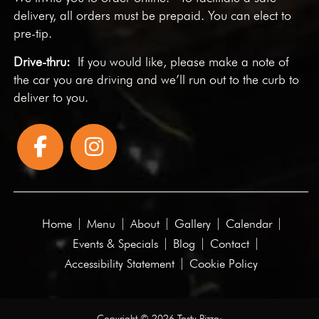
delivery, all orders must be prepaid. You can elect to
pre-tip.
Drive-thru:
If you would like, please make a note of
the car you are driving and we’ll run out to the curb to
deliver to you.
Home
Menu
About
Gallery
Calendar
Events & Specials
Blog
Contact
Accessibility Statement
Cookie Policy
Copyright © 2026 Tasty Pizza·