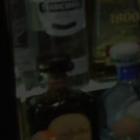
10 PM
11 PM