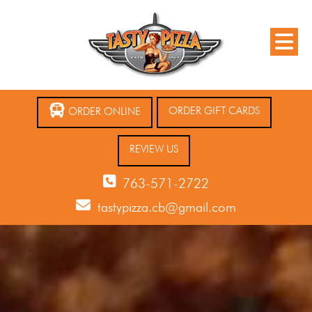
ORDER GIFT CARDS
ORDER ONLINE
REVIEW US
763-571-2722
tastypizza.cb@gmail.com