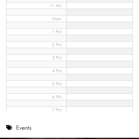
11 AM
Noon
1 PM
2 PM
3 PM
4 PM
5 PM
6 PM
7 PM
8 PM
Events
9 PM