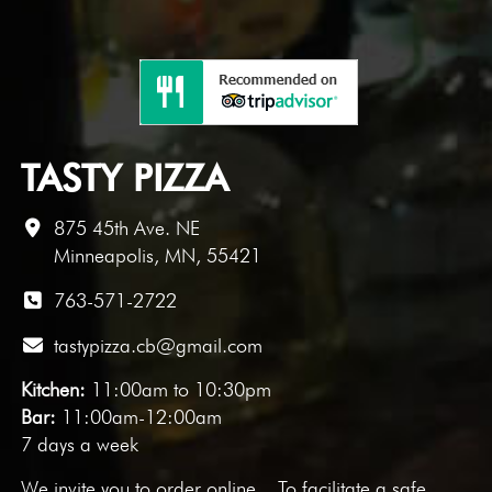
TASTY PIZZA
875 45th Ave. NE
Minneapolis, MN, 55421
763-571-2722
tastypizza.cb@gmail.com
Kitchen:
11:00am to 10:30pm
Bar:
11:00am-12:00am
7 days a week
We invite you to
order online
. To facilitate a safe