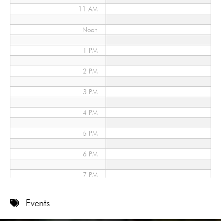
11 AM
Noon
1 PM
2 PM
3 PM
4 PM
5 PM
6 PM
7 PM
8 PM
Events
9 PM