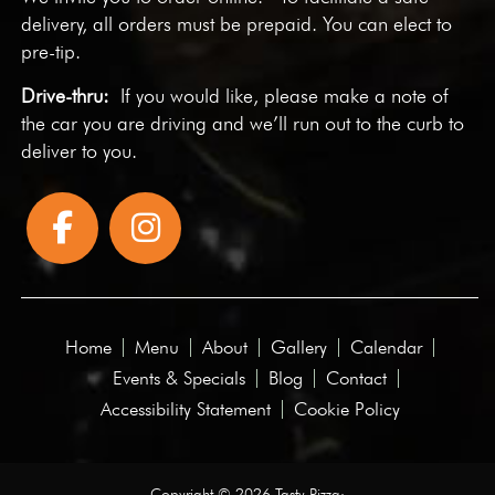
delivery, all orders must be prepaid. You can elect to
pre-tip.
Drive-thru:
If you would like, please make a note of
the car you are driving and we’ll run out to the curb to
deliver to you.
Home
Menu
About
Gallery
Calendar
Events & Specials
Blog
Contact
Accessibility Statement
Cookie Policy
Copyright © 2026 Tasty Pizza·