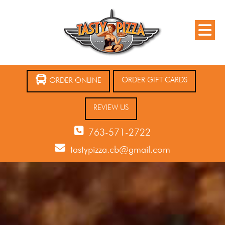
ORDER GIFT CARDS
ORDER ONLINE
REVIEW US
763-571-2722
tastypizza.cb@gmail.com