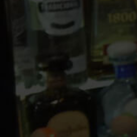
10 PM
11 PM