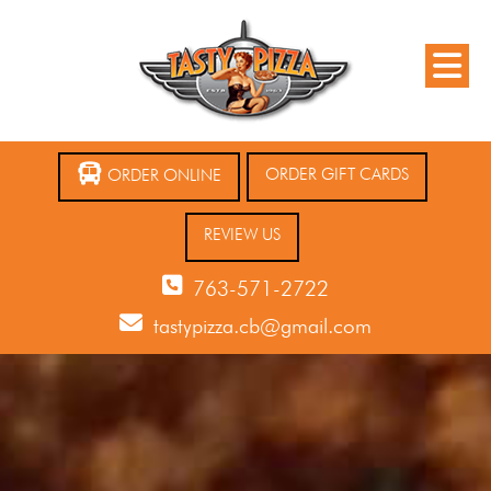
ORDER GIFT CARDS
ORDER ONLINE
REVIEW US
763-571-2722
tastypizza.cb@gmail.com