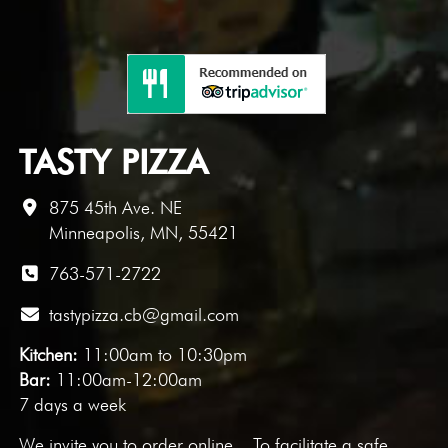
TASTY PIZZA
875 45th Ave. NE
Minneapolis, MN, 55421
763-571-2722
tastypizza.cb@gmail.com
Kitchen:
11:00am to 10:30pm
Bar:
11:00am-12:00am
7 days a week
We invite you to
order online
. To facilitate a safe