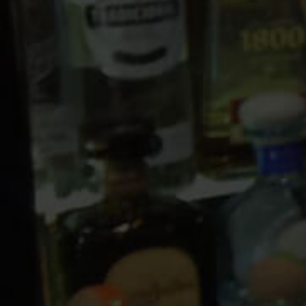
10 PM
11 PM