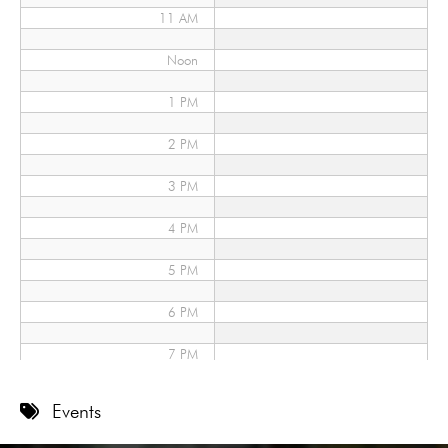
11 AM
Noon
1 PM
2 PM
3 PM
4 PM
5 PM
6 PM
7 PM
8 PM
Events
9 PM