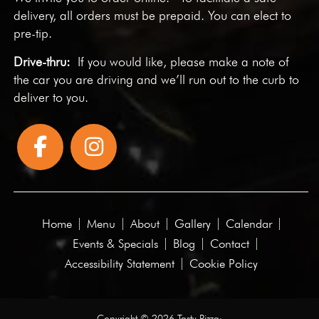
delivery, all orders must be prepaid. You can elect to
pre-tip.
Drive-thru:
If you would like, please make a note of
the car you are driving and we’ll run out to the curb to
deliver to you.
Home
Menu
About
Gallery
Calendar
Events & Specials
Blog
Contact
Accessibility Statement
Cookie Policy
Copyright © 2026 Tasty Pizza·