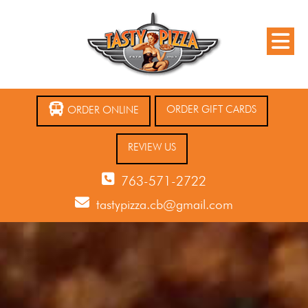
ORDER GIFT CARDS
ORDER ONLINE
REVIEW US
763-571-2722
tastypizza.cb@gmail.com