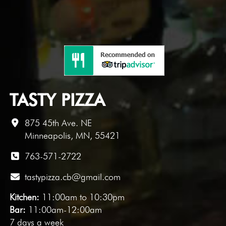
TASTY PIZZA
875 45th Ave. NE
Minneapolis, MN, 55421
763-571-2722
tastypizza.cb@gmail.com
Kitchen:
11:00am to 10:30pm
Bar:
11:00am-12:00am
7 days a week