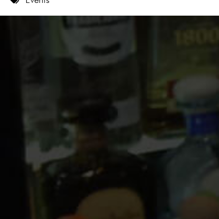
9 PM
10 PM
11 PM