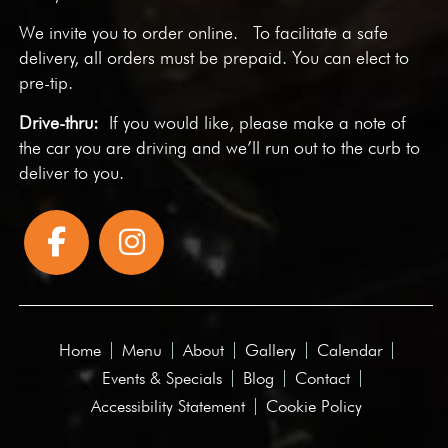
We invite you to
order online
. To facilitate a safe
delivery, all orders must be prepaid. You can elect to
pre-tip.
Drive-thru:
If you would like, please make a note of
the car you are driving and we’ll run out to the curb to
deliver to you.
Home
Menu
About
Gallery
Calendar
Events & Specials
Blog
Contact
Accessibility Statement
Cookie Policy