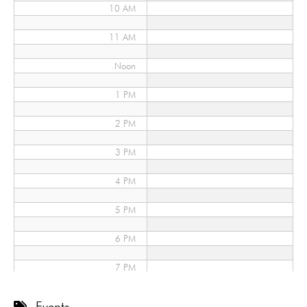
10 AM
11 AM
Noon
1 PM
2 PM
3 PM
4 PM
5 PM
6 PM
7 PM
8 PM
Events