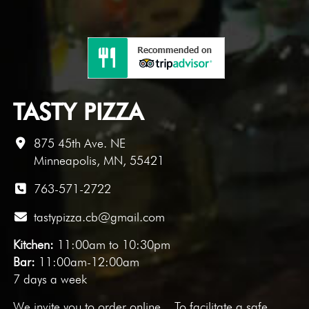
TASTY PIZZA
875 45th Ave. NE
Minneapolis, MN, 55421
763-571-2722
tastypizza.cb@gmail.com
Kitchen:
11:00am to 10:30pm
Bar:
11:00am-12:00am
7 days a week
We invite you to
order online
. To facilitate a safe