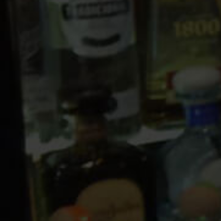
10 PM
11 PM