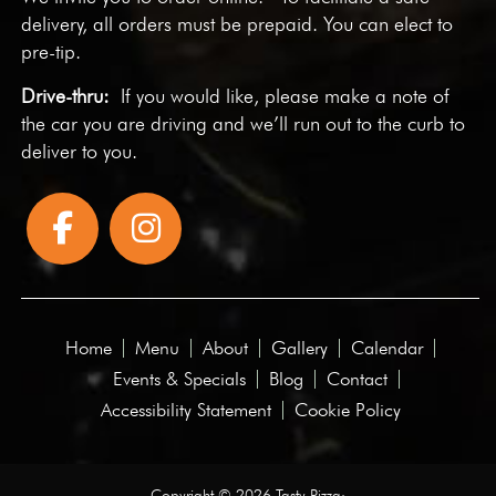
delivery, all orders must be prepaid. You can elect to
pre-tip.
Drive-thru:
If you would like, please make a note of
the car you are driving and we’ll run out to the curb to
deliver to you.
Home
Menu
About
Gallery
Calendar
Events & Specials
Blog
Contact
Accessibility Statement
Cookie Policy
Copyright © 2026 Tasty Pizza·