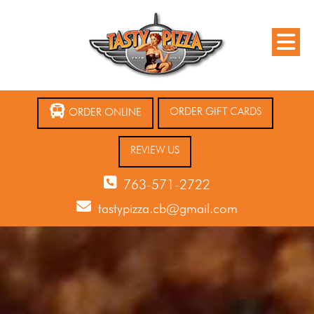
ORDER GIFT CARDS
ORDER ONLINE
REVIEW US
763-571-2722
tastypizza.cb@gmail.com