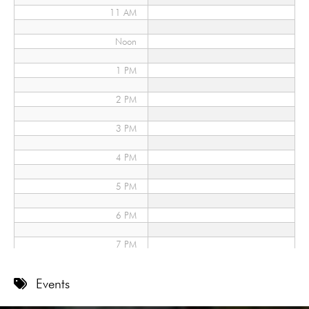
11 AM
Noon
1 PM
2 PM
3 PM
4 PM
5 PM
6 PM
7 PM
8 PM
Events
9 PM