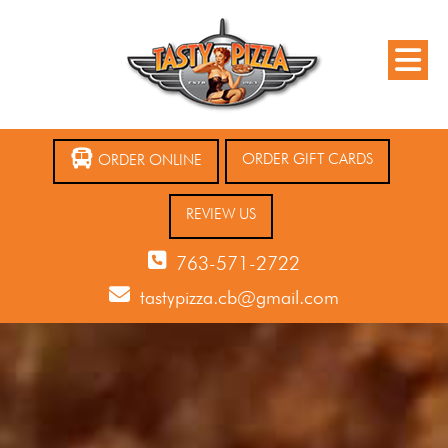
ORDER GIFT CARDS
ORDER ONLINE
REVIEW US
763-571-2722
tastypizza.cb@gmail.com
12 AM