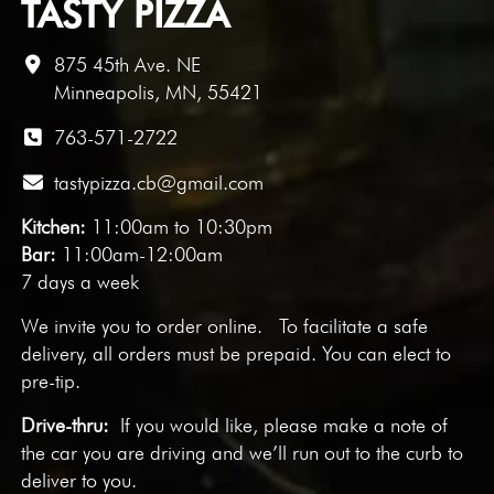
TASTY PIZZA
875 45th Ave. NE
Minneapolis, MN, 55421
763-571-2722
tastypizza.cb@gmail.com
Kitchen:
11:00am to 10:30pm
Bar:
11:00am-12:00am
7 days a week
We invite you to
order online
. To facilitate a safe
delivery, all orders must be prepaid. You can elect to
pre-tip.
Drive-thru:
If you would like, please make a note of
the car you are driving and we’ll run out to the curb to
deliver to you.