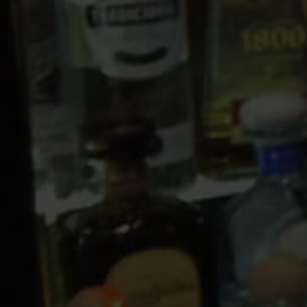
10 PM
11 PM