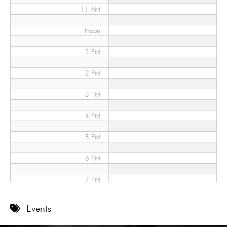
11 AM
Noon
1 PM
2 PM
3 PM
4 PM
5 PM
6 PM
7 PM
8 PM
Events
9 PM