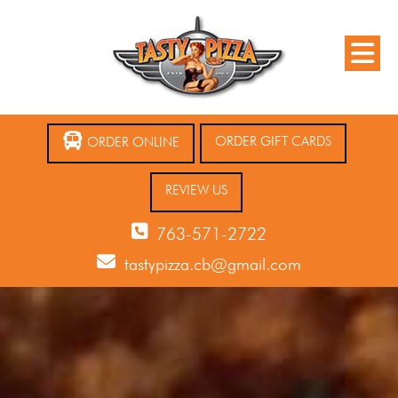
ORDER GIFT CARDS
ORDER ONLINE
REVIEW US
763-571-2722
tastypizza.cb@gmail.com