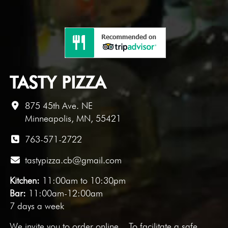
TASTY PIZZA
875 45th Ave. NE
Minneapolis, MN, 55421
763-571-2722
tastypizza.cb@gmail.com
Kitchen:
11:00am to 10:30pm
Bar:
11:00am-12:00am
7 days a week
We invite you to
order online
. To facilitate a safe