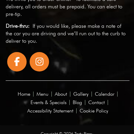
delivery, all orders must be prepaid. You can elect to
pre-tip.
Drive-thru:
If you would like, please make a note of
the car you are driving and we’ll run out to the curb to
deliver to you.
Home
Menu
About
Gallery
Calendar
Events & Specials
Blog
Contact
Accessibility Statement
Cookie Policy
Copyright © 2026 Tasty Pizza·