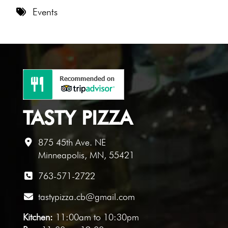
8 PM
Events
9 PM
10 PM
11 PM
TASTY PIZZA
875 45th Ave. NE
Minneapolis, MN, 55421
763-571-2722
tastypizza.cb@gmail.com
Kitchen:
11:00am to 10:30pm