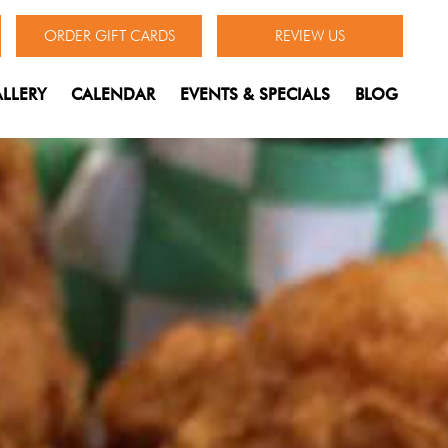
ORDER GIFT CARDS
REVIEW US
LLERY
CALENDAR
EVENTS & SPECIALS
BLOG