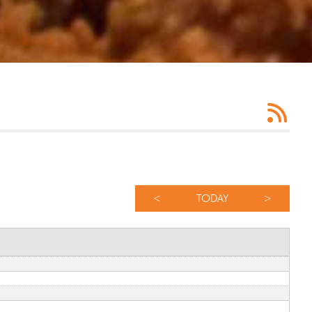
<
TODAY
>