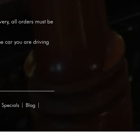
ivery, all orders must be
he car you are driving
 Specials
Blog