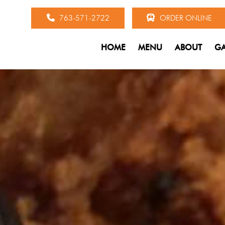
763-571-2722
ORDER ONLINE
HOME
MENU
ABOUT
GA