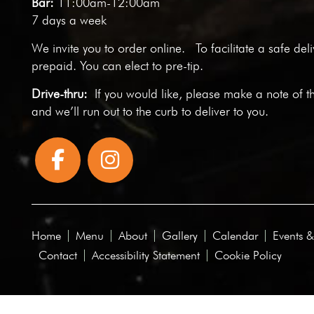
Bar:
11:00am-12:00am
7 days a week
We invite you to
order online
. To facilitate a safe del
prepaid. You can elect to pre-tip.
Drive-thru:
If you would like, please make a note of t
and we’ll run out to the curb to deliver to you.
Home
Menu
About
Gallery
Calendar
Events &
Contact
Accessibility Statement
Cookie Policy