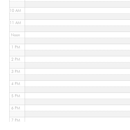
10 AM
11 AM
Noon
1 PM
2 PM
3 PM
4 PM
5 PM
6 PM
7 PM