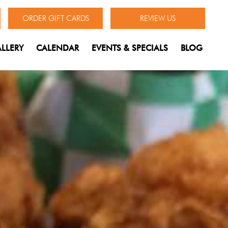
ORDER GIFT CARDS
REVIEW US
LLERY
CALENDAR
EVENTS & SPECIALS
BLOG