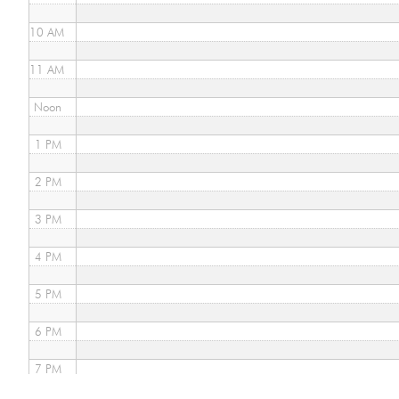
10 AM
11 AM
Noon
1 PM
2 PM
3 PM
4 PM
5 PM
6 PM
7 PM