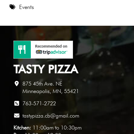
8 PM
Events
9 PM
10 PM
11 PM
TASTY PIZZA
875 45th Ave. NE
Minneapolis, MN, 55421
763-571-2722
tastypizza.cb@gmail.com
Kitchen:
11:00am to 10:30pm