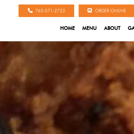
763-571-2722
ORDER ONLINE
HOME
MENU
ABOUT
GA