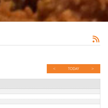
<
TODAY
>