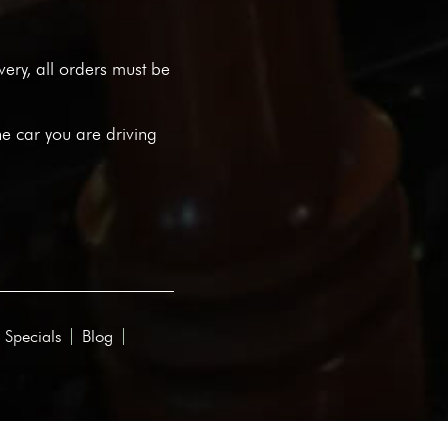
ivery, all orders must be
he car you are driving
 Specials
Blog