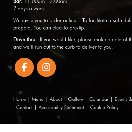
Bar:
11:00am-12:00am
7 days a week
We invite you to
order online
. To facilitate a safe del
prepaid. You can elect to pre-tip.
Drive-thru:
If you would like, please make a note of t
and we’ll run out to the curb to deliver to you.
Home
Menu
About
Gallery
Calendar
Events &
Contact
Accessibility Statement
Cookie Policy