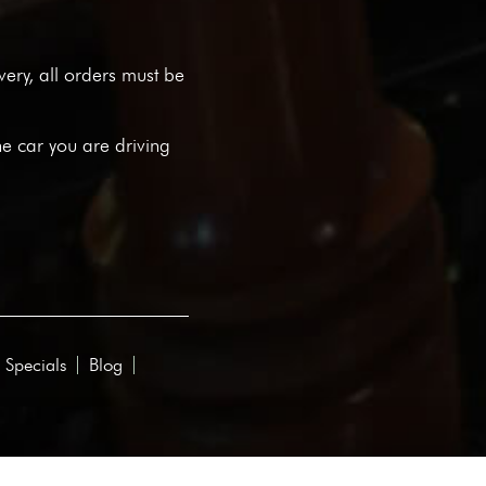
ivery, all orders must be
he car you are driving
 Specials
Blog