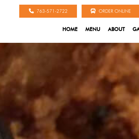
763-571-2722
ORDER ONLINE
HOME
MENU
ABOUT
GA