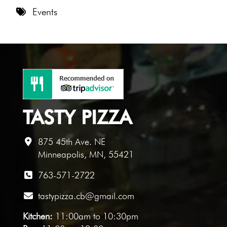
8 PM
Events
9 PM
10 PM
11 PM
TASTY PIZZA
875 45th Ave. NE
Minneapolis, MN, 55421
763-571-2722
tastypizza.cb@gmail.com
Kitchen:
11:00am to 10:30pm