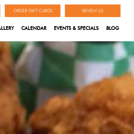
ORDER GIFT CARDS
REVIEW US
LLERY
CALENDAR
EVENTS & SPECIALS
BLOG