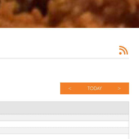
<
TODAY
>