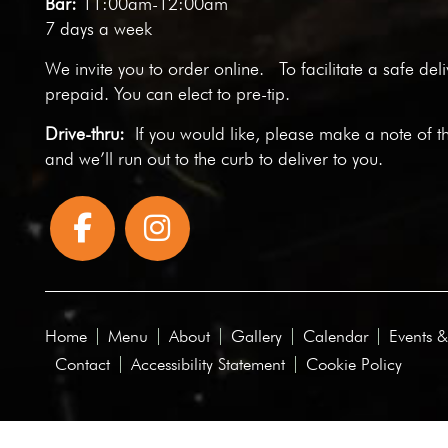
Bar:
11:00am-12:00am
7 days a week
We invite you to
order online
. To facilitate a safe del
prepaid. You can elect to pre-tip.
Drive-thru:
If you would like, please make a note of t
and we’ll run out to the curb to deliver to you.
Home
Menu
About
Gallery
Calendar
Events &
Contact
Accessibility Statement
Cookie Policy