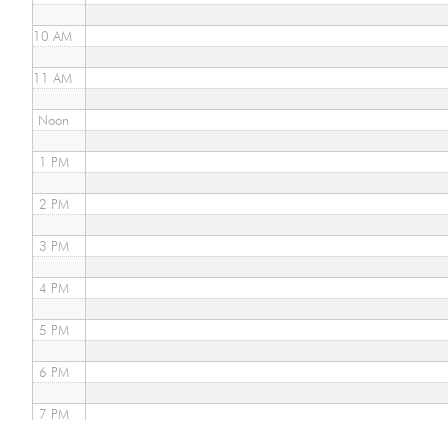
10 AM
11 AM
Noon
1 PM
2 PM
3 PM
4 PM
5 PM
6 PM
7 PM