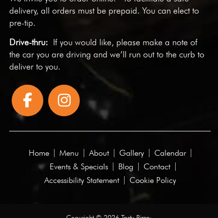
delivery, all orders must be prepaid. You can elect to
pre-tip.
Drive-thru:
If you would like, please make a note of
the car you are driving and we’ll run out to the curb to
deliver to you.
Home
Menu
About
Gallery
Calendar
Events & Specials
Blog
Contact
Accessibility Statement
Cookie Policy
Copyright © 2026 Tasty Pizza·