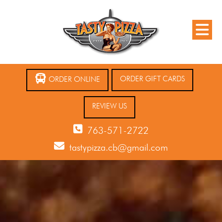
ORDER GIFT CARDS
ORDER ONLINE
REVIEW US
763-571-2722
tastypizza.cb@gmail.com