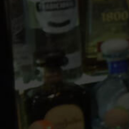
10 PM
11 PM