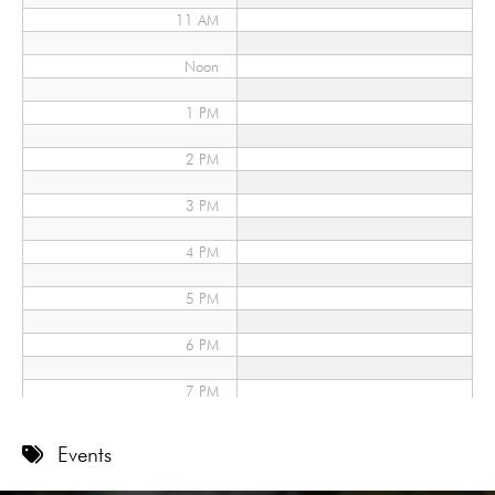
11 AM
Noon
1 PM
2 PM
3 PM
4 PM
5 PM
6 PM
7 PM
8 PM
Events
9 PM