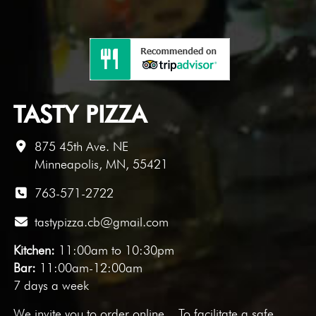
TASTY PIZZA
875 45th Ave. NE
Minneapolis, MN, 55421
763-571-2722
tastypizza.cb@gmail.com
Kitchen:
11:00am to 10:30pm
Bar:
11:00am-12:00am
7 days a week
We invite you to
order online
. To facilitate a safe