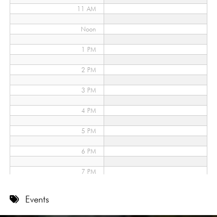
11 AM
Noon
1 PM
2 PM
3 PM
4 PM
5 PM
6 PM
7 PM
8 PM
Events
9 PM