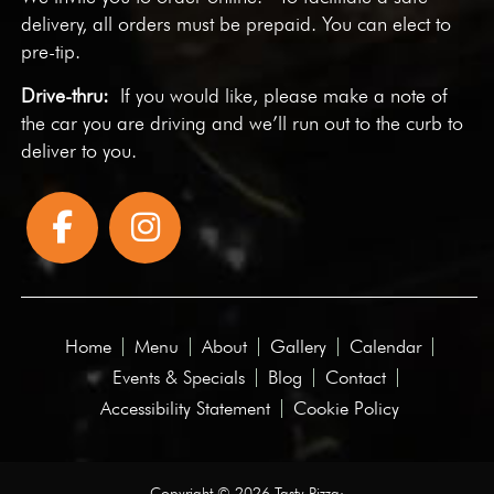
delivery, all orders must be prepaid. You can elect to
pre-tip.
Drive-thru:
If you would like, please make a note of
the car you are driving and we’ll run out to the curb to
deliver to you.
Home
Menu
About
Gallery
Calendar
Events & Specials
Blog
Contact
Accessibility Statement
Cookie Policy
Copyright © 2026 Tasty Pizza·