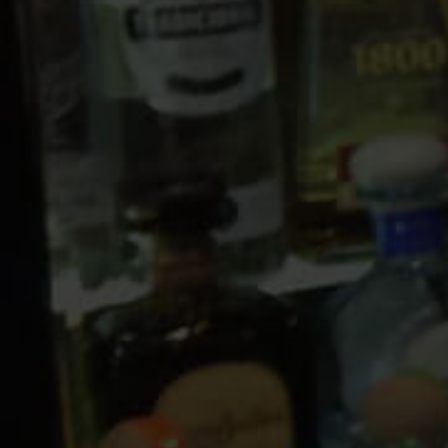
10 PM
11 PM