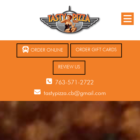
ORDER GIFT CARDS
ORDER ONLINE
REVIEW US
763-571-2722
tastypizza.cb@gmail.com