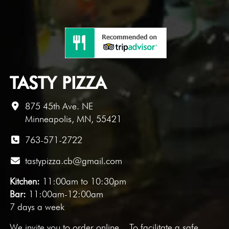
TASTY PIZZA
875 45th Ave. NE
Minneapolis, MN, 55421
763-571-2722
tastypizza.cb@gmail.com
Kitchen:
11:00am to 10:30pm
Bar:
11:00am-12:00am
7 days a week
We invite you to
order online
. To facilitate a safe