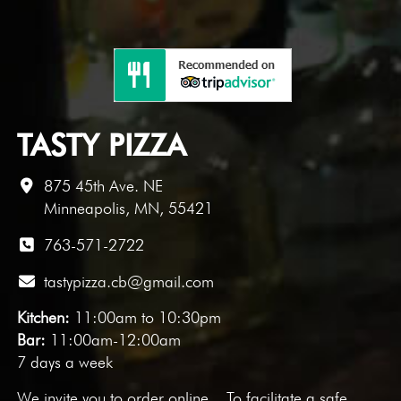
TASTY PIZZA
875 45th Ave. NE
Minneapolis, MN, 55421
763-571-2722
tastypizza.cb@gmail.com
Kitchen:
11:00am to 10:30pm
Bar:
11:00am-12:00am
7 days a week
We invite you to
order online
. To facilitate a safe