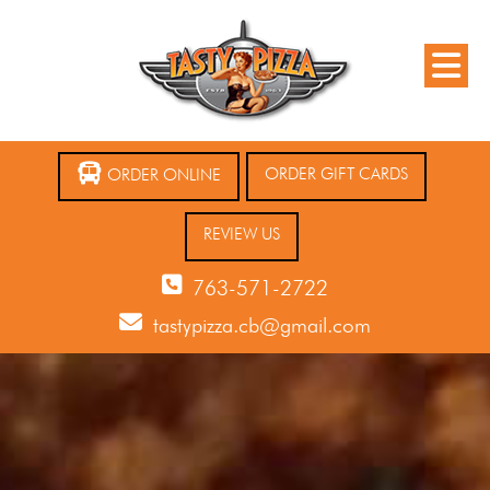
ORDER GIFT CARDS
ORDER ONLINE
REVIEW US
763-571-2722
tastypizza.cb@gmail.com