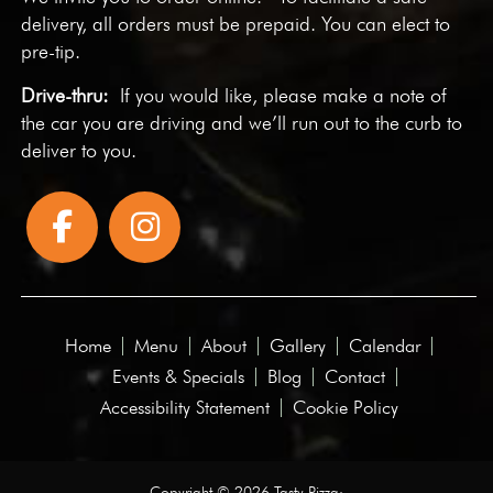
delivery, all orders must be prepaid. You can elect to
pre-tip.
Drive-thru:
If you would like, please make a note of
the car you are driving and we’ll run out to the curb to
deliver to you.
Home
Menu
About
Gallery
Calendar
Events & Specials
Blog
Contact
Accessibility Statement
Cookie Policy
Copyright © 2026 Tasty Pizza·