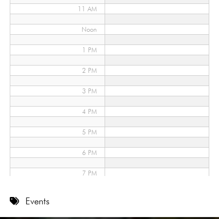
11 AM
Noon
1 PM
2 PM
3 PM
4 PM
5 PM
6 PM
7 PM
8 PM
Events
9 PM