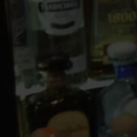
10 PM
11 PM