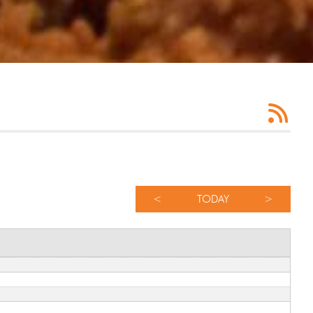
<
TODAY
>