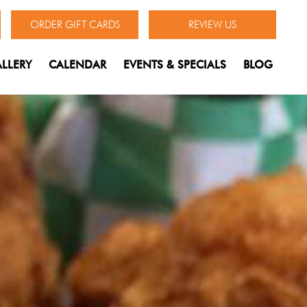
ORDER GIFT CARDS
REVIEW US
LLERY
CALENDAR
EVENTS & SPECIALS
BLOG