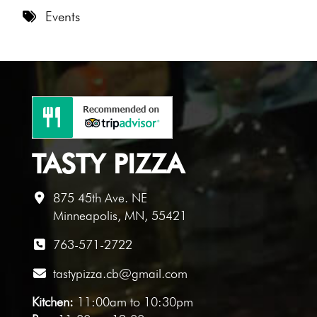
8 PM
Events
9 PM
10 PM
11 PM
TASTY PIZZA
875 45th Ave. NE
Minneapolis, MN, 55421
763-571-2722
tastypizza.cb@gmail.com
Kitchen:
11:00am to 10:30pm