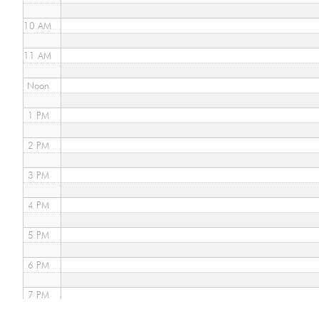
10 AM
11 AM
Noon
1 PM
2 PM
3 PM
4 PM
5 PM
6 PM
7 PM