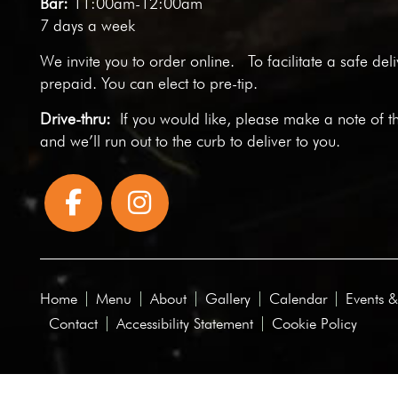
Bar:
11:00am-12:00am
7 days a week
We invite you to
order online
. To facilitate a safe del
prepaid. You can elect to pre-tip.
Drive-thru:
If you would like, please make a note of t
and we’ll run out to the curb to deliver to you.
Home
Menu
About
Gallery
Calendar
Events &
Contact
Accessibility Statement
Cookie Policy