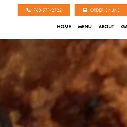
763-571-2722
ORDER ONLINE
HOME
MENU
ABOUT
GA