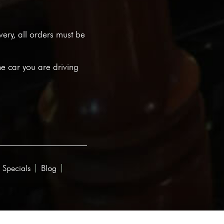
ivery, all orders must be
he car you are driving
 Specials
Blog