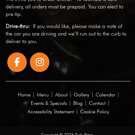
delivery, all orders must be prepaid. You can elect to
pre-tip.
Drive-thru:
If you would like, please make a note of
the car you are driving and we’ll run out to the curb to
deliver to you.
Home
Menu
About
Gallery
Calendar
Events & Specials
Blog
Contact
Accessibility Statement
Cookie Policy
Copyright © 2026 Tasty Pizza·