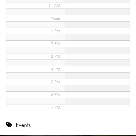
11 AM
Noon
1 PM
2 PM
3 PM
4 PM
5 PM
6 PM
7 PM
8 PM
Events
9 PM