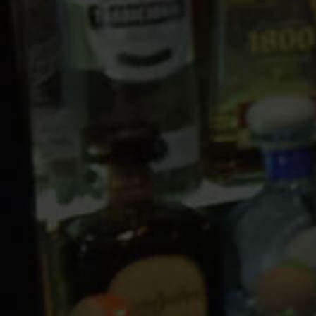
10 PM
11 PM