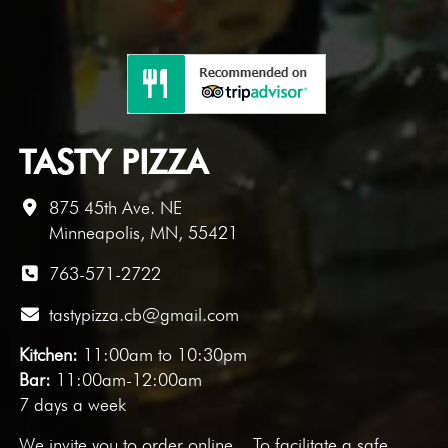
TASTY PIZZA
875 45th Ave. NE
Minneapolis, MN, 55421
763-571-2722
tastypizza.cb@gmail.com
Kitchen:
11:00am to 10:30pm
Bar:
11:00am-12:00am
7 days a week
We invite you to
order online
. To facilitate a safe