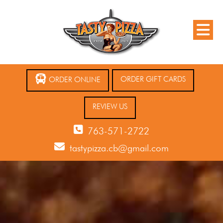
ORDER GIFT CARDS
ORDER ONLINE
REVIEW US
763-571-2722
tastypizza.cb@gmail.com