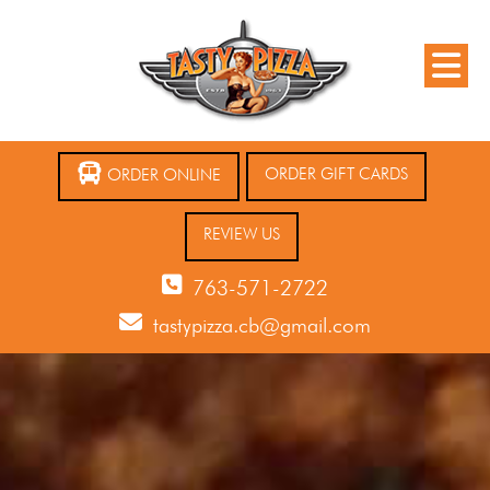
ORDER GIFT CARDS
ORDER ONLINE
REVIEW US
763-571-2722
tastypizza.cb@gmail.com