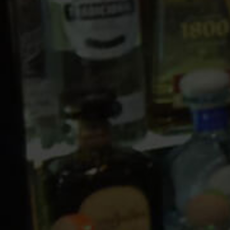
10 PM
11 PM