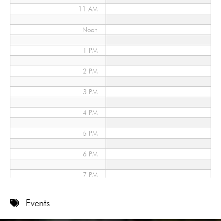
11 AM
Noon
1 PM
2 PM
3 PM
4 PM
5 PM
6 PM
7 PM
8 PM
Events
9 PM