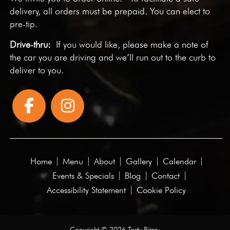
delivery, all orders must be prepaid. You can elect to
pre-tip.
Drive-thru:
If you would like, please make a note of
the car you are driving and we’ll run out to the curb to
deliver to you.
Home
Menu
About
Gallery
Calendar
Events & Specials
Blog
Contact
Accessibility Statement
Cookie Policy
Copyright © 2026 Tasty Pizza·