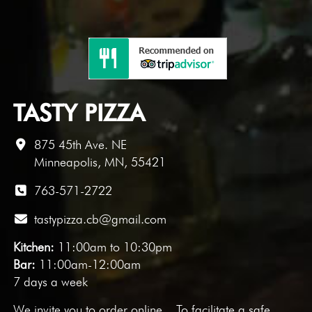
TASTY PIZZA
875 45th Ave. NE
Minneapolis, MN, 55421
763-571-2722
tastypizza.cb@gmail.com
Kitchen:
11:00am to 10:30pm
Bar:
11:00am-12:00am
7 days a week
We invite you to
order online
. To facilitate a safe