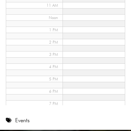
11 AM
Noon
1 PM
2 PM
3 PM
4 PM
5 PM
6 PM
7 PM
8 PM
Events
9 PM