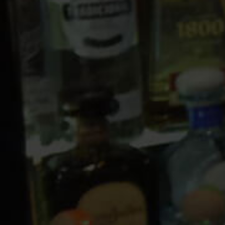
10 PM
11 PM