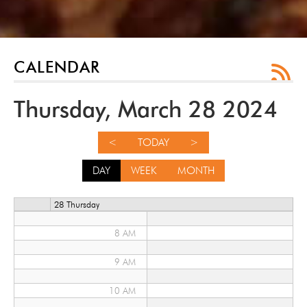
12 AM
1 AM
2 AM
CALENDAR
3 AM
Thursday, March 28 2024
4 AM
<
TODAY
>
5 AM
DAY
WEEK
MONTH
6 AM
28 Thursday
7 AM
8 AM
9 AM
10 AM