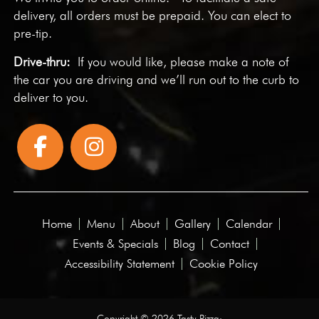
delivery, all orders must be prepaid. You can elect to
pre-tip.
Drive-thru:
If you would like, please make a note of
the car you are driving and we’ll run out to the curb to
deliver to you.
Home
Menu
About
Gallery
Calendar
Events & Specials
Blog
Contact
Accessibility Statement
Cookie Policy
Copyright © 2026 Tasty Pizza·