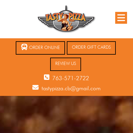
ORDER GIFT CARDS
ORDER ONLINE
REVIEW US
763-571-2722
tastypizza.cb@gmail.com