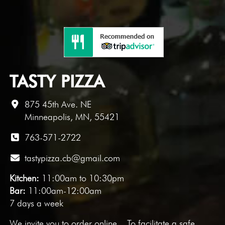
TASTY PIZZA
875 45th Ave. NE
Minneapolis, MN, 55421
763-571-2722
tastypizza.cb@gmail.com
Kitchen:
11:00am to 10:30pm
Bar:
11:00am-12:00am
7 days a week
We invite you to
order online
. To facilitate a safe