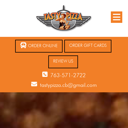
ORDER GIFT CARDS
ORDER ONLINE
REVIEW US
763-571-2722
tastypizza.cb@gmail.com