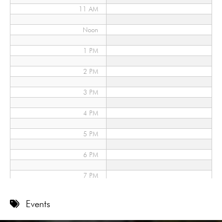
11 AM
Noon
1 PM
2 PM
3 PM
4 PM
5 PM
6 PM
7 PM
8 PM
Events
9 PM