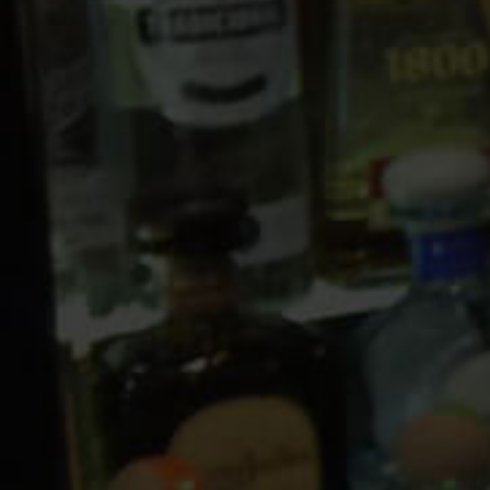
10 PM
11 PM