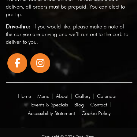
delivery, all orders must be prepaid. You can elect to
pre-tip.
Drive-thru:
If you would like, please make a note of
the car you are driving and we’ll run out to the curb to
deliver to you.
Home
Menu
About
Gallery
Calendar
Events & Specials
Blog
Contact
Accessibility Statement
Cookie Policy
Copyright © 2026 Tasty Pizza·