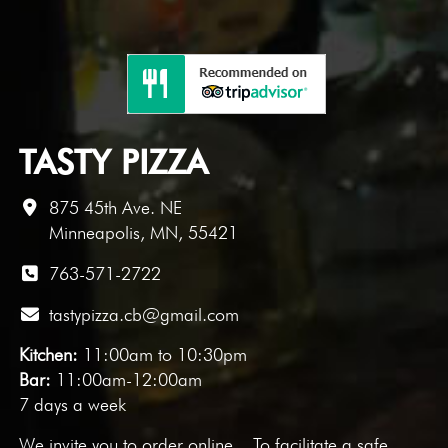
TASTY PIZZA
875 45th Ave. NE
Minneapolis, MN, 55421
763-571-2722
tastypizza.cb@gmail.com
Kitchen:
11:00am to 10:30pm
Bar:
11:00am-12:00am
7 days a week
We invite you to
order online
. To facilitate a safe