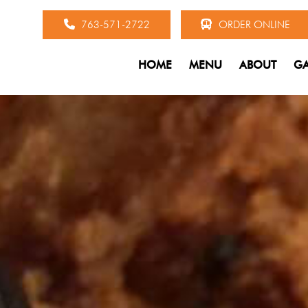
763-571-2722
ORDER ONLINE
HOME
MENU
ABOUT
GA