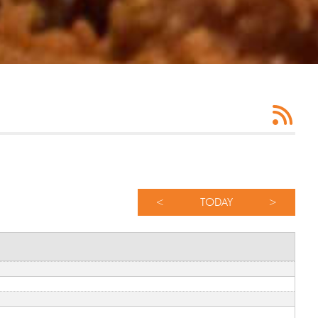
<
TODAY
>