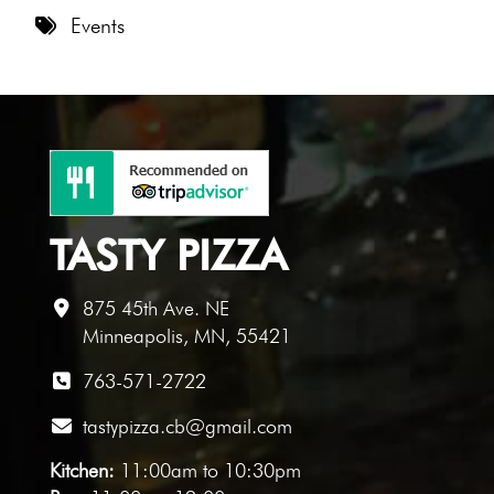
8 PM
Events
9 PM
10 PM
11 PM
TASTY PIZZA
875 45th Ave. NE
Minneapolis, MN, 55421
763-571-2722
tastypizza.cb@gmail.com
Kitchen:
11:00am to 10:30pm