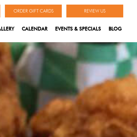
ORDER GIFT CARDS
REVIEW US
LLERY
CALENDAR
EVENTS & SPECIALS
BLOG