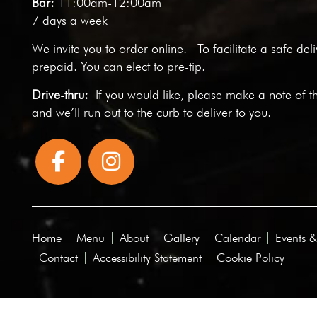
Bar:
11:00am-12:00am
7 days a week
We invite you to
order online
. To facilitate a safe del
prepaid. You can elect to pre-tip.
Drive-thru:
If you would like, please make a note of t
and we’ll run out to the curb to deliver to you.
Home
Menu
About
Gallery
Calendar
Events &
Contact
Accessibility Statement
Cookie Policy