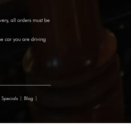
ivery, all orders must be
he car you are driving
 Specials
Blog