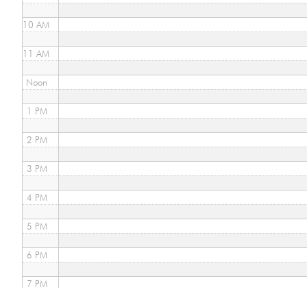
10 AM
11 AM
Noon
1 PM
2 PM
3 PM
4 PM
5 PM
6 PM
7 PM